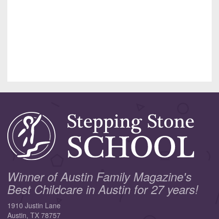
Winner of Austin Family Magazine's
Best Childcare in Austin for 27 years!
1910 Justin Lane
Austin, TX 78757