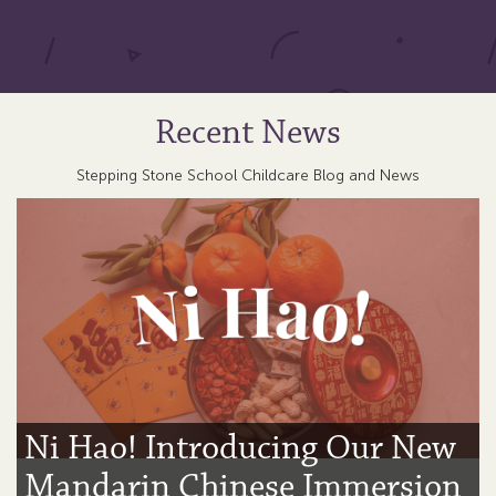
Recent News
Stepping Stone School Childcare Blog and News
Ni Hao! Introducing Our New
Mandarin Chinese Immersion