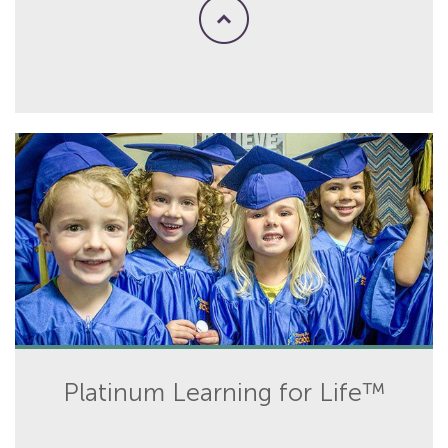
Platinum Learning for Life™