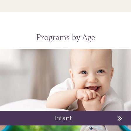
Programs by Age
Infant