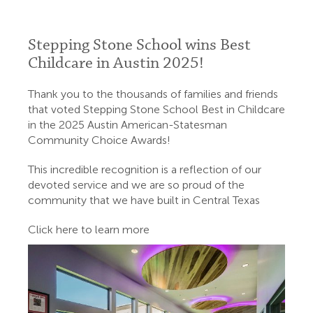
Stepping Stone School wins Best
Childcare in Austin 2025!
Thank you to the thousands of families and friends
that voted Stepping Stone School Best in Childcare
in the 2025 Austin American-Statesman
Community Choice Awards!
This incredible recognition is a reflection of our
devoted service and we are so proud of the
community that we have built in Central Texas
Click here to learn more