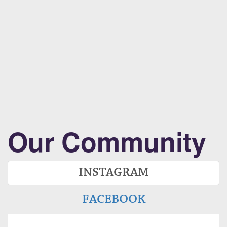
Our Community
INSTAGRAM
FACEBOOK