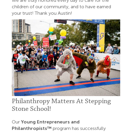
We are truly honored every day to care for the
children of our community, and to have earned
your trust! Thank you Austin!
Philanthropy Matters At Stepping
Stone School!
Our
Young Entrepreneurs and
Philanthropists™
program has successfully