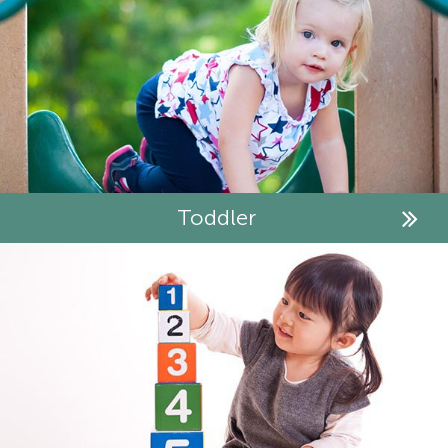
Toddler