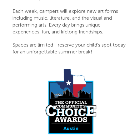
Each week, campers will explore new art forms
including music, literature, and the visual and
performing arts. Every day brings unique
experiences, fun, and lifelong friendships.
Spaces are limited—reserve your child’s spot today
for an unforgettable summer break!