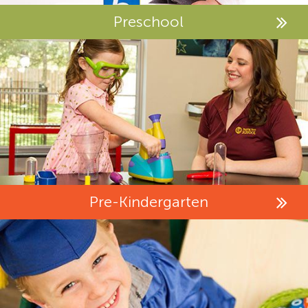
Preschool
Pre-Kindergarten