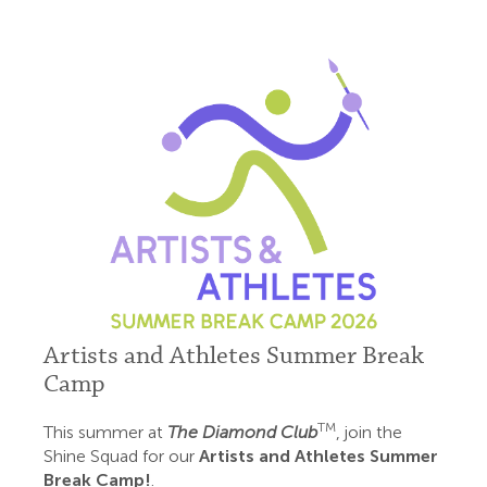
Artists and Athletes Summer Break
Camp
TM
This summer at
The Diamond Club
, join the
Shine Squad for our
Artists and Athletes Summer
Break Camp!
.