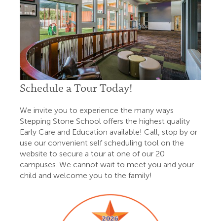
Schedule a Tour Today!
We invite you to experience the many ways
Stepping Stone School offers the highest quality
Early Care and Education available! Call, stop by or
use our convenient self scheduling tool on the
website to secure a tour at one of our 20
campuses. We cannot wait to meet you and your
child and welcome you to the family!