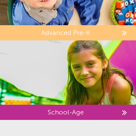
Advanced Pre-K
School-Age