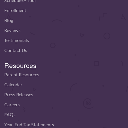
Schedule A Tour
Enrollment
Blog
Reviews
Testimonials
Contact Us
Resources
Parent Resources
Calendar
Press Releases
Careers
FAQs
Year-End Tax Statements