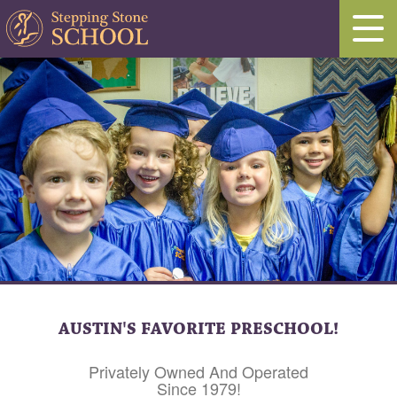
AUSTIN'S FAVORITE PRESCHOOL!
Privately Owned And Operated
Since 1979!