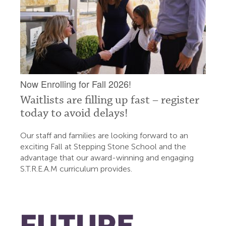
Now Enrolling for Fall 2026!
Waitlists are filling up fast – register
today to avoid delays!
Our staff and families are looking forward to an
exciting Fall at Stepping Stone School and the
advantage that our award-winning and engaging
S.T.R.E.A.M curriculum provides.