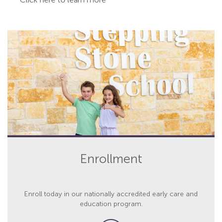
Enrollment
Enroll today in our nationally accredited early care and
education program.