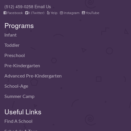
(512) 459-0258
Email Us
Facebook
X (Twitter)
Yelp
Instagram
YouTube
Programs
Infant
Toddler
Preschool
Pre-Kindergarten
Advanced Pre-Kindergarten
School-Age
Summer Camp
Useful Links
Find A School