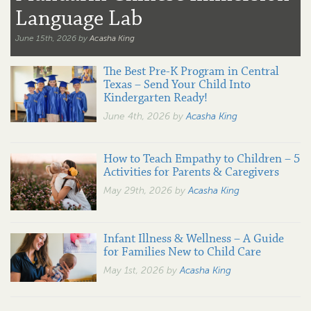
Language Lab
June 15th, 2026 by
Acasha King
The Best Pre-K Program in Central
Texas – Send Your Child Into
Kindergarten Ready!
June 4th, 2026 by
Acasha King
How to Teach Empathy to Children – 5
Activities for Parents & Caregivers
May 29th, 2026 by
Acasha King
Infant Illness & Wellness – A Guide
for Families New to Child Care
May 1st, 2026 by
Acasha King