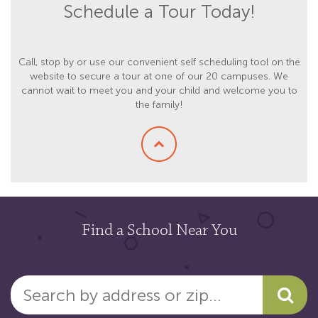
Schedule a Tour Today!
Call, stop by or use our convenient self scheduling tool on the
website to secure a tour at one of our 20 campuses. We
cannot wait to meet you and your child and welcome you to
the family!
Find a School Near You