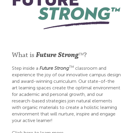
What is
Future Strong
?
TM
TM
Step inside a
Future Strong
classroom and
experience the joy of our innovative campus design
and award-winning curriculum. Our state-of-the
art learning spaces create the optimal environment
for academic and personal growth, and our
research-based strategies join natural elements
with organic materials to create a holistic learning
environment that will nurture, inspire and engage
your active learner!
Click here to learn more