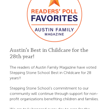
Austin’s Best in Childcare for the
28th year!
The readers of Austin Family Magazine have voted
Stepping Stone School Best in Childcare for 28
years!!
Stepping Stone School’s commitment to our
community will continue through support for non-
profit organizations benefiting children and families.