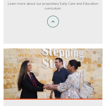
Learn more about our proprietary Early Care and Education
curriculum.