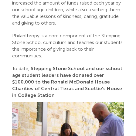
increased the amount of funds raised each year by
our school age children, while also teaching them
the valuable lessons of kindness, caring, gratitude
and giving to others.
Philanthropy is a core component of the Stepping
Stone School curriculum and teaches our students
the importance of giving back to their
communities.
To date,
Stepping Stone School and our school
age student leaders have donated over
$100,000 to the Ronald McDonald House
Charities of Central Texas and Scottie’s House
in College Station
.