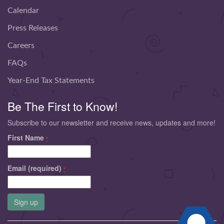
Calendar
Press Releases
Careers
FAQs
Year-End Tax Statements
Be The First to Know!
Subscribe to our newsletter and receive news, updates and more!
First Name
*
Email (required)
*
Constant