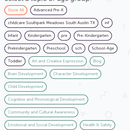
Show All
Advanced Pre-K
childcare Southpark Meadows South Austin TX
inf
Infant
Kindergarten
pre
Pre-Kindergarten
Prekindergarten
Preschool
sch
School-Age
Toddler
Art and Creative Expression
Blog
Brain Development
Character Development
Child Development
Cognitive and Phonological Development
Community and Cultural Awareness
Emotional and Social Development
Health & Safety