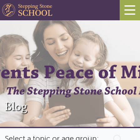
Blog
Select a topic or age group: