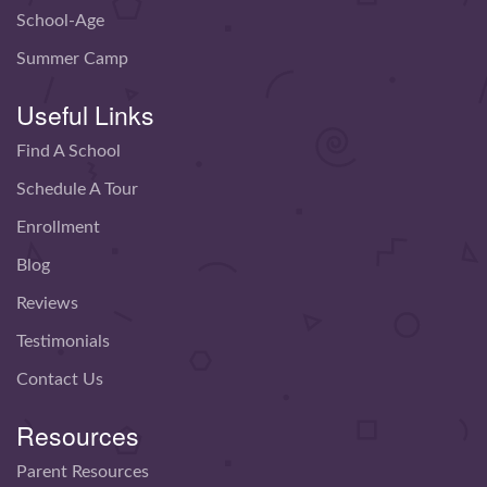
School-Age
Summer Camp
Useful Links
Find A School
Schedule A Tour
Enrollment
Blog
Reviews
Testimonials
Contact Us
Resources
Parent Resources