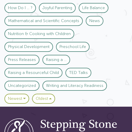
How Do I ... ?
Joyful Parenting
Life Balance
Mathematical and Scientific Concepts
News
Nutrition & Cooking with Children
Physical Development
Preschool Life
Press Releases
Raising a ...
Raising a Resourceful Child
TED Talks
Uncategorized
Writing and Literacy Readiness
Newest
Oldest