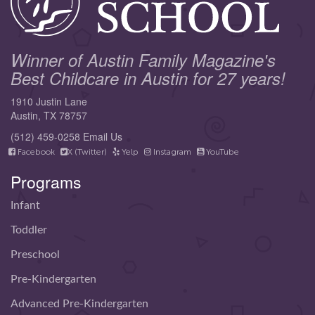
Winner of Austin Family Magazine's
Best Childcare in Austin for 27 years!
1910 Justin Lane
Austin, TX 78757
(512) 459-0258
Email Us
Facebook
X (Twitter)
Yelp
Instagram
YouTube
Programs
Infant
Toddler
Preschool
Pre-Kindergarten
Advanced Pre-Kindergarten