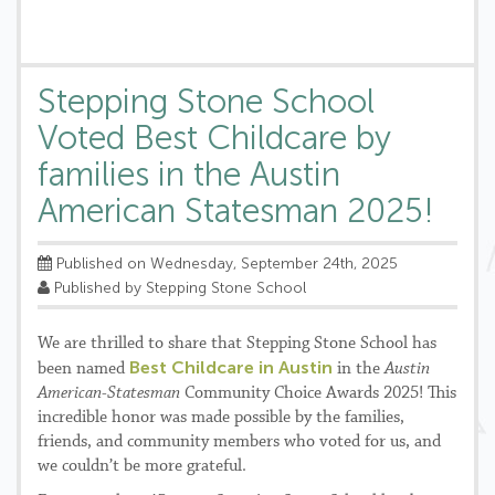
Stepping Stone School
Voted Best Childcare by
families in the Austin
American Statesman 2025!
Published on Wednesday, September 24th, 2025
Published by Stepping Stone School
We are thrilled to share that Stepping Stone School has
Best Childcare in Austin
been named
in the
Austin
American-Statesman
Community Choice Awards 2025! This
incredible honor was made possible by the families,
friends, and community members who voted for us, and
we couldn’t be more grateful.