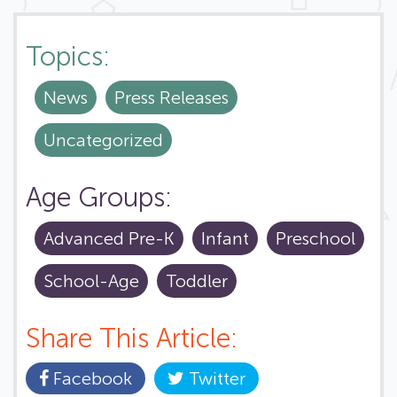
Topics:
News
Press Releases
Uncategorized
Age Groups:
Advanced Pre-K
Infant
Preschool
School-Age
Toddler
Share This Article:
Facebook
Twitter