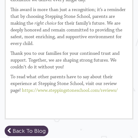
excellence we deliver every single day.
This award is more than just a recognition; it’s a reminder
that by choosing Stepping Stone School, parents are
making the
right choice
for their family’s future. We are
deeply honored and remain committed to providing the
safest, most enriching, and supportive environment for
every child.
Thank you to our families for your continued trust and
support. Together, we are shaping strong futures. We
couldn’t do it without you!
To read what other parents have to say about their
experience at Stepping Stone School, visit our review
page!
https://www.steppingstoneschool.com/reviews/
Back To Blog