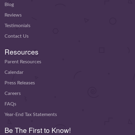
Blog
Reviews
Testimonials
Contact Us
Resources
Parent Resources
Calendar
Press Releases
Careers
FAQs
Year-End Tax Statements
Be The First to Know!