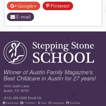
Google+
Pinterest
E-mail
Winner of Austin Family Magazine's
Best Childcare in Austin for 27 years!
1910 Justin Lane
Austin, TX 78757
(512) 459-0258
Email Us
Facebook
X (Twitter)
Yelp
Instagram
YouTube