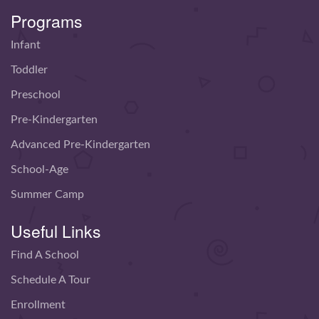
Programs
Infant
Toddler
Preschool
Pre-Kindergarten
Advanced Pre-Kindergarten
School-Age
Summer Camp
Useful Links
Find A School
Schedule A Tour
Enrollment