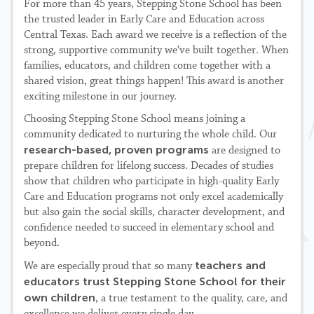
For more than 45 years, Stepping Stone School has been
the trusted leader in Early Care and Education across
Central Texas. Each award we receive is a reflection of the
strong, supportive community we’ve built together. When
families, educators, and children come together with a
shared vision, great things happen! This award is another
exciting milestone in our journey.
Choosing Stepping Stone School means joining a
community dedicated to nurturing the whole child. Our
research-based, proven programs
are designed to
prepare children for lifelong success. Decades of studies
show that children who participate in high-quality Early
Care and Education programs not only excel academically
but also gain the social skills, character development, and
confidence needed to succeed in elementary school and
beyond.
teachers and
We are especially proud that so many
educators trust Stepping Stone School for their
own children
, a true testament to the quality, care, and