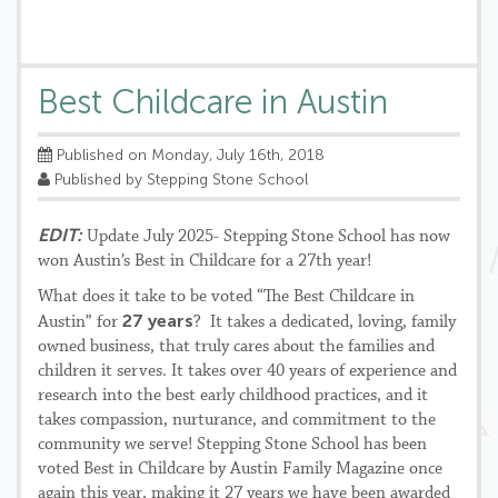
Best Childcare in Austin
Published on Monday, July 16th, 2018
Published by Stepping Stone School
EDIT:
Update July 2025- Stepping Stone School has now
won Austin’s Best in Childcare for a 27th year!
What does it take to be voted “The Best Childcare in
27 years
Austin” for
? It takes a dedicated, loving, family
owned business, that truly cares about the families and
children it serves. It takes over 40 years of experience and
research into the best early childhood practices, and it
takes compassion, nurturance, and commitment to the
community we serve! Stepping Stone School has been
voted Best in Childcare by Austin Family Magazine once
again this year, making it 27 years we have been awarded