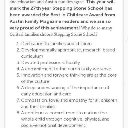
This year will
and education and Austin families agree!
mark the 27th year Stepping Stone School has
been awarded the Best in Childcare Award from
Austin Family Magazine readers and we are so
very proud of this achievement!
Why do so many
Central families choose Stepping Stone School?
Dedication to families and children
Developmentally appropriate, research-based
curriculum
Devoted professional faculty
A commitment to the community we serve
Innovation and forward thinking are at the core
of the culture
A deep understanding of the importance of
early education and care
Compassion, love, and empathy for all children
and their families
A continuous commitment to nurture the
whole child through cognitive, physical and
social-emotional development.