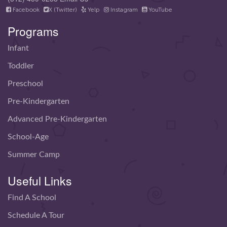
Facebook
X (Twitter)
Yelp
Instagram
YouTube
Programs
Infant
Toddler
Preschool
Pre-Kindergarten
Advanced Pre-Kindergarten
School-Age
Summer Camp
Useful Links
Find A School
Schedule A Tour