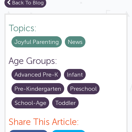
Back To Blog
Topics:
Joyful Parenting
News
Age Groups:
Advanced Pre-K
Infant
Pre-Kindergarten
Preschool
School-Age
Toddler
Share This Article: