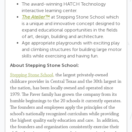
The award-winning HATCH Technology
interactive learning center.
The Atelier™
at Stepping Stone School which
is a unique and innovative concept designed to
expand educational opportunities in the fields
of art, design, building and architecture.
Age appropriate playgrounds with exciting play
and climbing structures for building large motor
skills while exercising and having fun.
About Stepping Stone School:
Stepping Stone School,
the largest privately-owned
childcare provider in Central Texas and the 30th largest in
the nation, has been locally owned and operated since
1979. The Paver family has grown the company from its
humble beginnings to the 20 schools it currently operates.
The founders and employees apply the principles of the
school’s nationally recognized curriculum while providing
the highest quality early education and care. In addition,
the founders and organization consistently exercise their