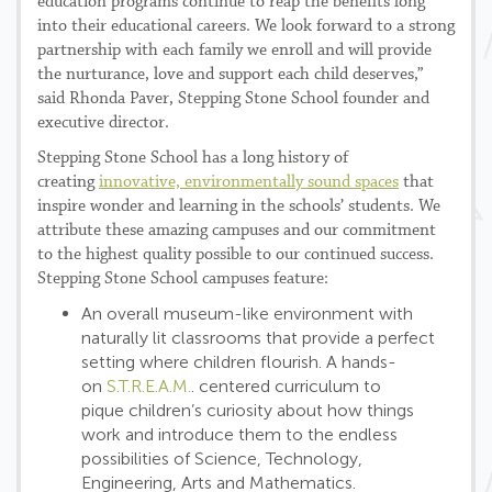
education programs continue to reap the benefits long
into their educational careers. We look forward to a strong
partnership with each family we enroll and will provide
the nurturance, love and support each child deserves,”
said Rhonda Paver, Stepping Stone School founder and
executive director.
Stepping Stone School has a long history of
creating
innovative, environmentally sound spaces
that
inspire wonder and learning in the schools’ students. We
attribute these amazing campuses and our commitment
to the highest quality possible to our continued success.
Stepping Stone School campuses feature:
An overall museum-like environment with
naturally lit classrooms that provide a perfect
setting where children flourish. A hands-
on
S.T.R.E.A.M.
. centered curriculum to
pique children’s curiosity about how things
work and introduce them to the endless
possibilities of Science, Technology,
Engineering, Arts and Mathematics.