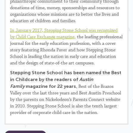
philanthropic commitment to their community through
donations of time, money, sponsorships and resources to
organizations whose missions are to better the lives and
education of children and families.
In January 2017, Stepping Stone School was recognized
by Child Care Exchange magazine,
the leading professional
journal for the early education profession, with a cover
story featuring Rhonda Paver and how Stepping Stone
School is leading the nation in early care and education
and the design of state-of-the art campuses.
Stepping Stone School has been named the Best
in Childcare by the readers of
Austin
Family
magazine for 22 years
, Best of the Brazos
Valley over the last three years and Best Austin Preschool
by the parents on Nickelodeon’s Parents Connect website
in 2010. Stepping Stone School is also the tenth largest
provider of corporate child care in the nation.