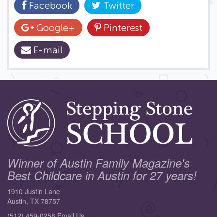
Facebook
Twitter
Google+
Pinterest
E-mail
Winner of Austin Family Magazine's
Best Childcare in Austin for 27 years!
1910 Justin Lane
Austin, TX 78757
(512) 459-0258
Email Us