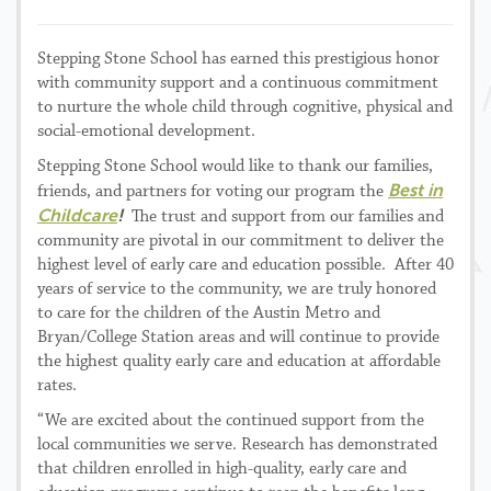
Stepping Stone School has earned this prestigious honor
with community support and a continuous commitment
to nurture the whole child through cognitive, physical and
social-emotional development.
Stepping Stone School would like to thank our families,
Best in
friends, and partners for voting our program the
Childcare
!
The trust and support from our families and
community are pivotal in our commitment to deliver the
highest level of early care and education possible. After 40
years of service to the community, we are truly honored
to care for the children of the Austin Metro and
Bryan/College Station areas and will continue to provide
the highest quality early care and education at affordable
rates.
“We are excited about the continued support from the
local communities we serve. Research has demonstrated
that children enrolled in high-quality, early care and