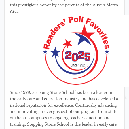
this prestigious honor by the parents of the Austin Metro
Area
Since 1979, Stepping Stone School has been a leader in
the early care and education Industry and has developed a
national reputation for excellence. Continually advancing
and innovating in every aspect of our program from state-
of-the-art campuses to ongoing teacher education and
training, Stepping Stone School is the leader in early care