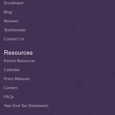
Enrollment
Blog
Reviews
Testimonials
Contact Us
Resources
Parent Resources
Calendar
Press Releases
Careers
FAQs
Year-End Tax Statements