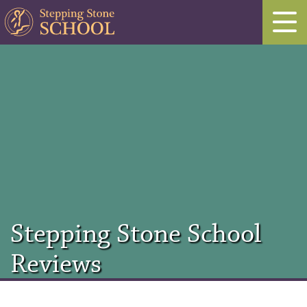
Stepping Stone School
Reviews