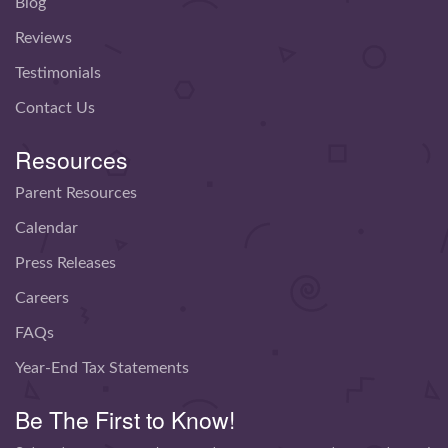
Blog
Reviews
Testimonials
Contact Us
Resources
Parent Resources
Calendar
Press Releases
Careers
FAQs
Year-End Tax Statements
Be The First to Know!