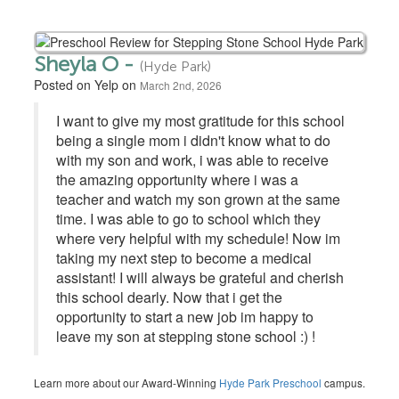
Sheyla O -
(Hyde Park)
Posted on Yelp on
March 2nd, 2026
I want to give my most gratitude for this school
being a single mom i didn't know what to do
with my son and work, i was able to receive
the amazing opportunity where i was a
teacher and watch my son grown at the same
time. I was able to go to school which they
where very helpful with my schedule! Now im
taking my next step to become a medical
assistant! I will always be grateful and cherish
this school dearly. Now that i get the
opportunity to start a new job im happy to
leave my son at stepping stone school :) !
Learn more about our Award-Winning
Hyde Park Preschool
campus.