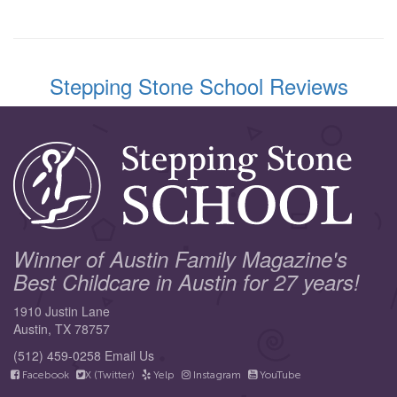
Stepping Stone School Reviews
Winner of Austin Family Magazine's
Best Childcare in Austin for 27 years!
1910 Justin Lane
Austin, TX 78757
(512) 459-0258
Email Us
Facebook
X (Twitter)
Yelp
Instagram
YouTube