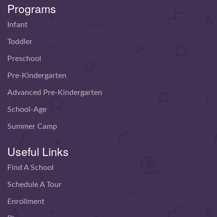
Programs
Infant
Toddler
Preschool
Pre-Kindergarten
Advanced Pre-Kindergarten
School-Age
Summer Camp
Useful Links
Find A School
Schedule A Tour
Enrollment