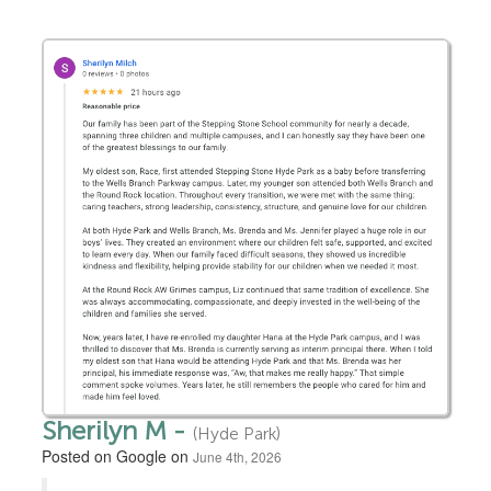
Sherilyn M -
(Hyde Park)
Posted on Google on
June 4th, 2026