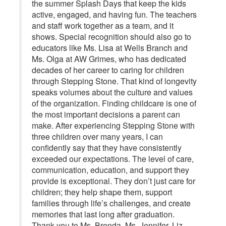
the summer Splash Days that keep the kids
active, engaged, and having fun. The teachers
and staff work together as a team, and it
shows. Special recognition should also go to
educators like Ms. Lisa at Wells Branch and
Ms. Olga at AW Grimes, who has dedicated
decades of her career to caring for children
through Stepping Stone. That kind of longevity
speaks volumes about the culture and values
of the organization. Finding childcare is one of
the most important decisions a parent can
make. After experiencing Stepping Stone with
three children over many years, I can
confidently say that they have consistently
exceeded our expectations. The level of care,
communication, education, and support they
provide is exceptional. They don’t just care for
children; they help shape them, support
families through life’s challenges, and create
memories that last long after graduation.
Thank you to Ms. Brenda, Ms. Jennifer, Liz,