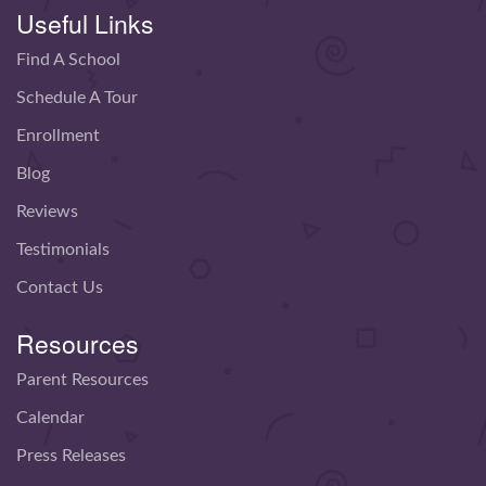
Useful Links
Find A School
Schedule A Tour
Enrollment
Blog
Reviews
Testimonials
Contact Us
Resources
Parent Resources
Calendar
Press Releases