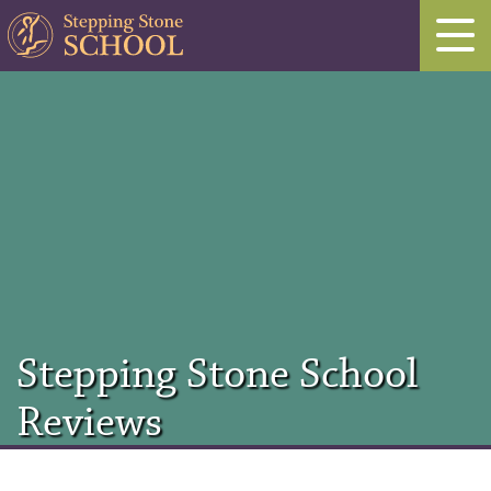
Stepping Stone School
Reviews