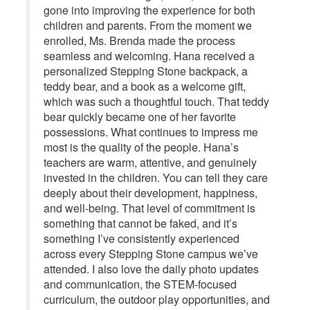
gone into improving the experience for both
children and parents. From the moment we
enrolled, Ms. Brenda made the process
seamless and welcoming. Hana received a
personalized Stepping Stone backpack, a
teddy bear, and a book as a welcome gift,
which was such a thoughtful touch. That teddy
bear quickly became one of her favorite
possessions. What continues to impress me
most is the quality of the people. Hana’s
teachers are warm, attentive, and genuinely
invested in the children. You can tell they care
deeply about their development, happiness,
and well-being. That level of commitment is
something that cannot be faked, and it’s
something I’ve consistently experienced
across every Stepping Stone campus we’ve
attended. I also love the daily photo updates
and communication, the STEM-focused
curriculum, the outdoor play opportunities, and