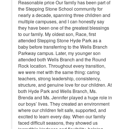
Reasonable price Our family has been part of
the Stepping Stone School community for
nearly a decade, spanning three children and
multiple campuses, and I can honestly say
they have been one of the greatest blessings
to our family. My oldest son, Race, first
attended Stepping Stone Hyde Park as a
baby before transferring to the Wells Branch
Parkway campus. Later, my younger son
attended both Wells Branch and the Round
Rock location. Throughout every transition,
we were met with the same thing: caring
teachers, strong leadership, consistency,
structure, and genuine love for our children. At
both Hyde Park and Wells Branch, Ms.
Brenda and Ms. Jennifer played a huge role in
our boys’ lives. They created an environment
where our children felt safe, supported, and
excited to learn every day. When our family
faced difficult seasons, they showed us