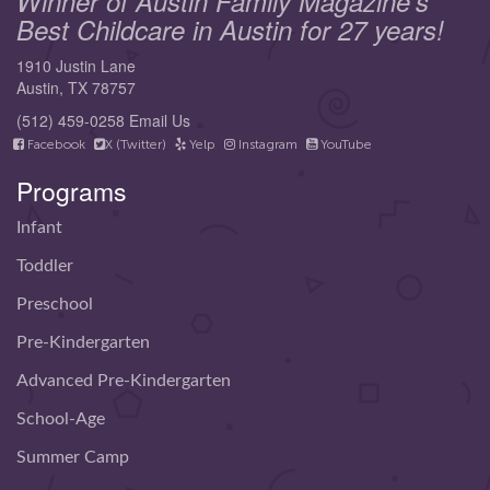
Winner of Austin Family Magazine's
Best Childcare in Austin for 27 years!
1910 Justin Lane
Austin, TX 78757
(512) 459-0258
Email Us
Facebook
X (Twitter)
Yelp
Instagram
YouTube
Programs
Infant
Toddler
Preschool
Pre-Kindergarten
Advanced Pre-Kindergarten
School-Age
Summer Camp