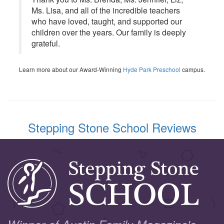
Ms. Lisa, and all of the incredible teachers
who have loved, taught, and supported our
children over the years. Our family is deeply
grateful.
Learn more about our Award-Winning
Hyde Park Preschool
campus.
Stepping Stone School Reviews