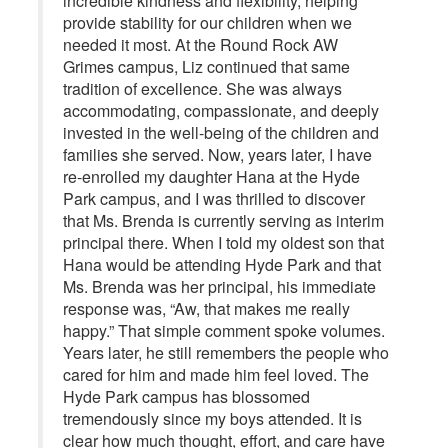
incredible kindness and flexibility, helping
provide stability for our children when we
needed it most. At the Round Rock AW
Grimes campus, Liz continued that same
tradition of excellence. She was always
accommodating, compassionate, and deeply
invested in the well-being of the children and
families she served. Now, years later, I have
re-enrolled my daughter Hana at the Hyde
Park campus, and I was thrilled to discover
that Ms. Brenda is currently serving as interim
principal there. When I told my oldest son that
Hana would be attending Hyde Park and that
Ms. Brenda was her principal, his immediate
response was, “Aw, that makes me really
happy.” That simple comment spoke volumes.
Years later, he still remembers the people who
cared for him and made him feel loved. The
Hyde Park campus has blossomed
tremendously since my boys attended. It is
clear how much thought, effort, and care have