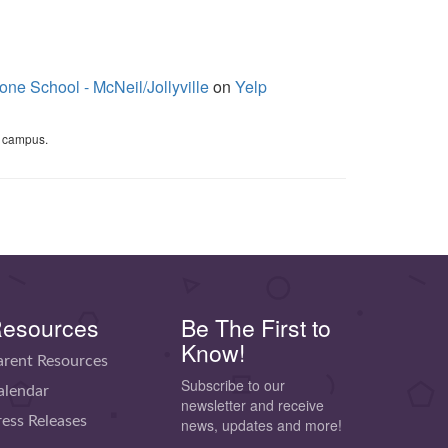
one School - McNeil/Jollyville
on
Yelp
campus.
esources
Be The First to
Know!
arent Resources
Subscribe to our
alendar
newsletter and receive
ress Releases
news, updates and more!