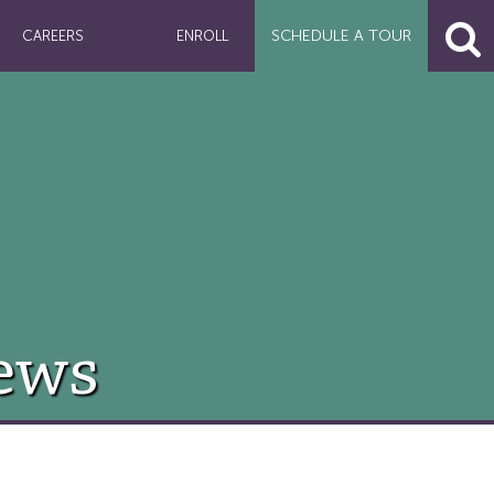
SCHEDULE A
TOUR
CAREERS
ENROLL
ews