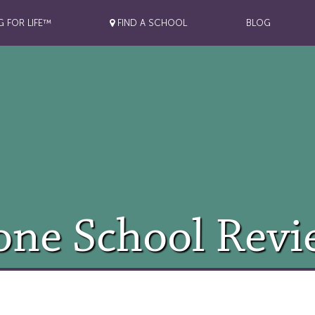
G FOR LIFE™
FIND A SCHOOL
BLOG
one School Revi