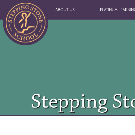
ABOUT US
PLATINUM LEARNIN
Stepping St