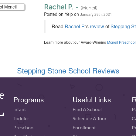
Rachel P. -
(Mcneil)
Posted on Yelp on
January 29th, 2021
Read
Rachel P.
's
review
of
Stepping St
Learn more about our Award-Winning
Mcneil Preschool
Stepping Stone School Reviews
Programs
Useful Links
R
Infant
Find A School
P
Toddler
Schedule A Tour
C
Preschool
Enrollment
P