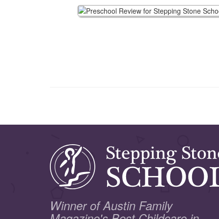
Winner of Austin Family
Magazine's Best Childcare in