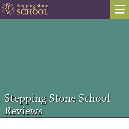
Stepping Stone School
Reviews