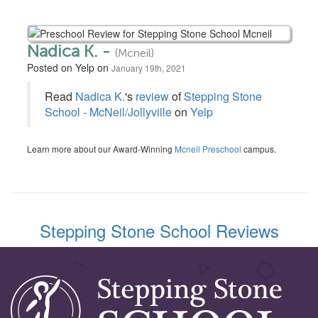
Nadica K. -
(Mcneil)
Posted on Yelp on
January 19th, 2021
Read
Nadica K.
's
review
of
Stepping Stone
School - McNeil/Jollyville
on
Yelp
Learn more about our Award-Winning
Mcneil Preschool
campus.
Stepping Stone School Reviews