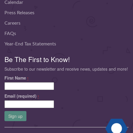
Calendar
Press Releases
Careers
FAQs
Year-End Tax Statements
Be The First to Know!
Subscribe to our newsletter and receive news, updates and more!
First Name
*
Email (required)
*
Constant
Contact