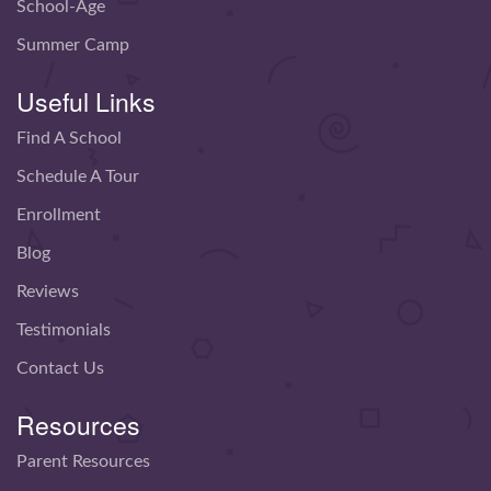
School-Age
Summer Camp
Useful Links
Find A School
Schedule A Tour
Enrollment
Blog
Reviews
Testimonials
Contact Us
Resources
Parent Resources