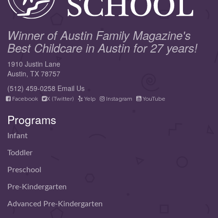
Winner of Austin Family Magazine's
Best Childcare in Austin for 27 years!
1910 Justin Lane
Austin, TX 78757
(512) 459-0258
Email Us
Facebook
X (Twitter)
Yelp
Instagram
YouTube
Programs
Infant
Toddler
Preschool
Pre-Kindergarten
Advanced Pre-Kindergarten