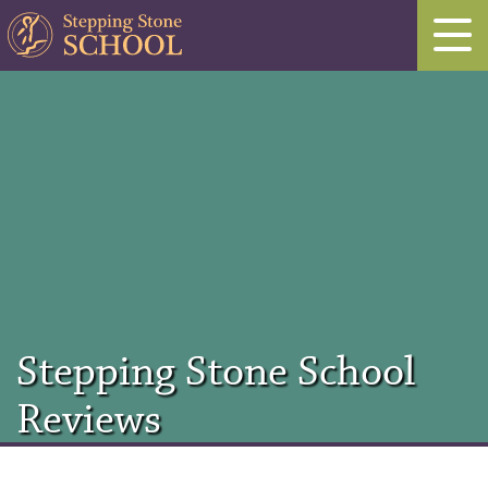
Stepping Stone School
Reviews