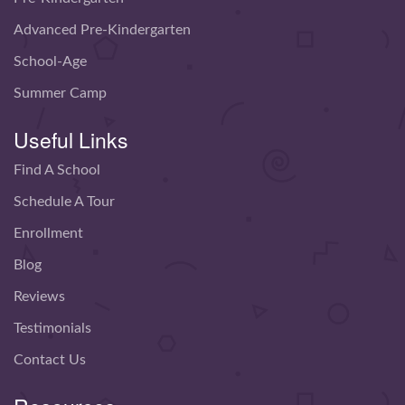
Advanced Pre-Kindergarten
School-Age
Summer Camp
Useful Links
Find A School
Schedule A Tour
Enrollment
Blog
Reviews
Testimonials
Contact Us