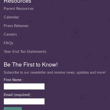
Resources
Parent Resources
Calendar
Press Releases
Careers
FAQs
Year-End Tax Statements
Be The First to Know!
Subscribe to our newsletter and receive news, updates and more!
First Name
*
Email (required)
*