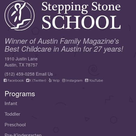
Winner of Austin Family Magazine's
Best Childcare in Austin for 27 years!
1910 Justin Lane
Austin, TX 78757
(512) 459-0258
Email Us
Facebook
X (Twitter)
Yelp
Instagram
YouTube
Programs
Infant
Toddler
Preschool
Pre-Kindergarten