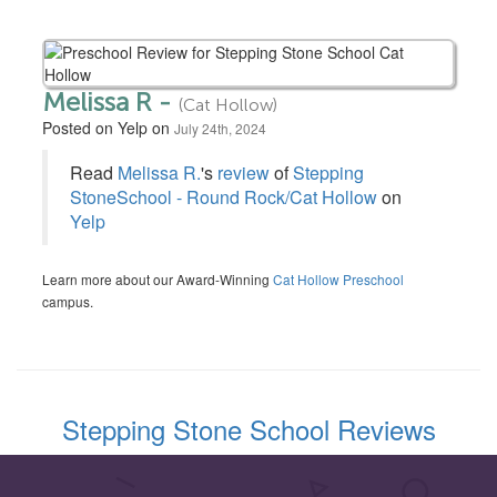
Melissa R -
(Cat Hollow)
Posted on Yelp on
July 24th, 2024
Read
Melissa R.
's
review
of
Stepping
StoneSchool - Round Rock/Cat Hollow
on
Yelp
Learn more about our Award-Winning
Cat Hollow Preschool
campus.
Stepping Stone School Reviews