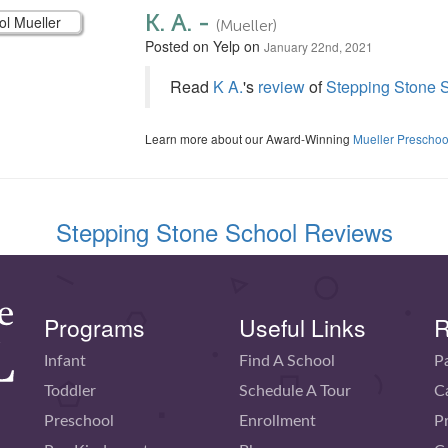
K. A. -
(Mueller)
Posted on Yelp on
January 22nd, 2021
Read
K A.
's
review
of
Stepping Stone S
Learn more about our Award-Winning
Mueller Preschoo
Stepping Stone School Reviews
Programs
Useful Links
R
Infant
Find A School
P
Toddler
Schedule A Tour
C
Preschool
Enrollment
P