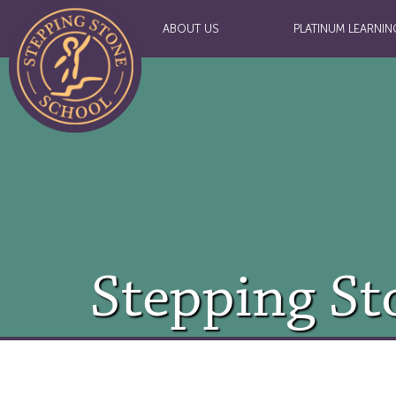
ABOUT US
PLATINUM LEARNIN
Stepping St