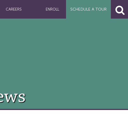
SCHEDULE A
TOUR
CAREERS
ENROLL
ews