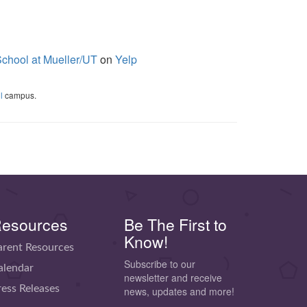
chool at Mueller/UT
on
Yelp
l
campus.
esources
Be The First to
Know!
arent Resources
Subscribe to our
alendar
newsletter and receive
ress Releases
news, updates and more!