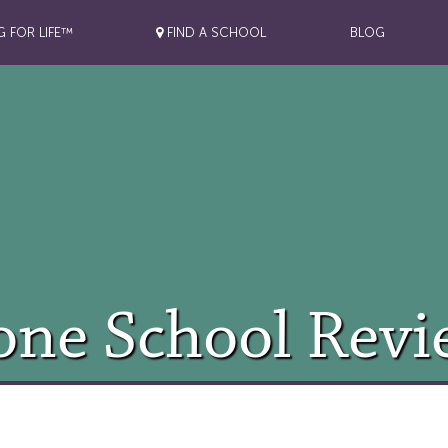
G FOR LIFE™
FIND A SCHOOL
BLOG
one School Revi