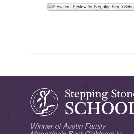
Winner of Austin Family
Magazine's Best Childcare in