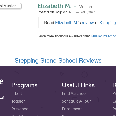
Elizabeth M. -
(Mueller)
Posted on Yelp on
January 20th, 2021
Read
Elizabeth M.
's
review
of
Stepping
Learn more about our Award-Winning
Mueller Preschoo
Stepping Stone School Reviews
Programs
Useful Links
R
Infant
Find A School
P
Toddler
Schedule A Tour
C
Preschool
Enrollment
P