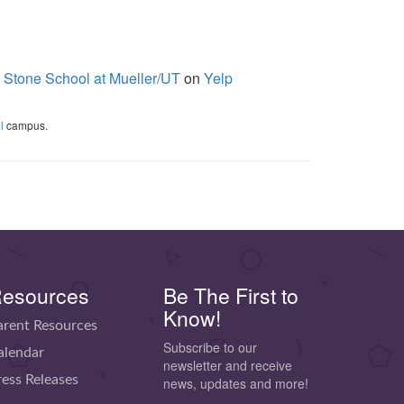
 Stone School at Mueller/UT
on
Yelp
l
campus.
esources
Be The First to
Know!
arent Resources
Subscribe to our
alendar
newsletter and receive
ress Releases
news, updates and more!