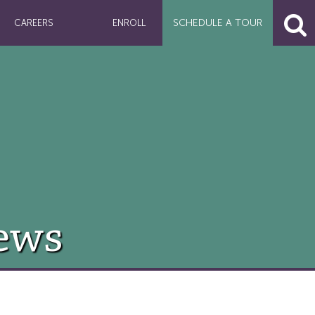
SCHEDULE A
TOUR
CAREERS
ENROLL
ews