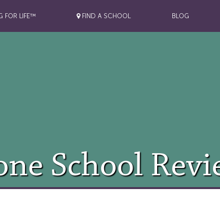
G FOR LIFE™
FIND A SCHOOL
BLOG
one School Revi