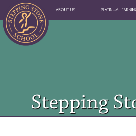
ABOUT US
PLATINUM LEARNIN
Stepping St