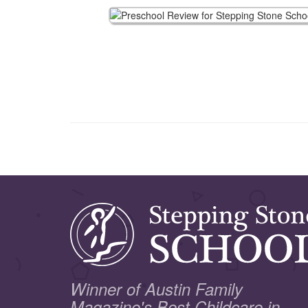
Winner of Austin Family
Magazine's Best Childcare in