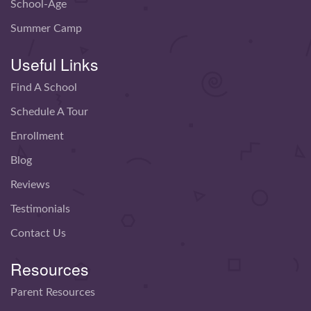
School-Age
Summer Camp
Useful Links
Find A School
Schedule A Tour
Enrollment
Blog
Reviews
Testimonials
Contact Us
Resources
Parent Resources