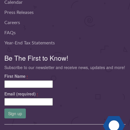
Calendar
Press Releases
Careers
FAQs
Year-End Tax Statements
Be The First to Know!
Subscribe to our newsletter and receive news, updates and more!
First Name
*
Email (required)
*
Constant
Contact