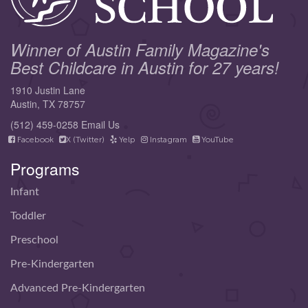
Winner of Austin Family Magazine's
Best Childcare in Austin for 27 years!
1910 Justin Lane
Austin, TX 78757
(512) 459-0258
Email Us
Facebook
X (Twitter)
Yelp
Instagram
YouTube
Programs
Infant
Toddler
Preschool
Pre-Kindergarten
Advanced Pre-Kindergarten