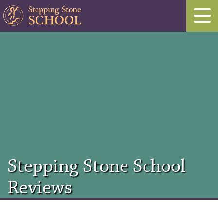
Stepping Stone School
Reviews