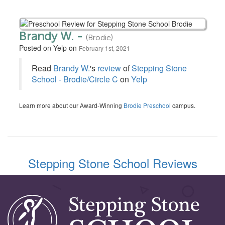
Brandy W. -
(Brodie)
Posted on Yelp on
February 1st, 2021
Read
Brandy W.
's
review
of
Stepping Stone
School - Brodie/Circle C
on
Yelp
Learn more about our Award-Winning
Brodie Preschool
campus.
Stepping Stone School Reviews