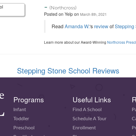
-
(Northcross)
Posted on Yelp on
March 8th, 2021
Read
Amanda W.
's
review
of
Stepping 
Learn more about our Award-Winning
Northcross Presc
Stepping Stone School Reviews
Programs
Useful Links
R
Infant
Find A School
P
Toddler
Schedule A Tour
C
Preschool
Enrollment
P