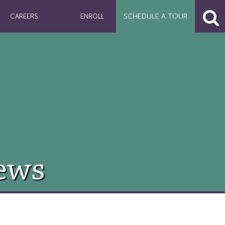
SCHEDULE A
TOUR
CAREERS
ENROLL
ews