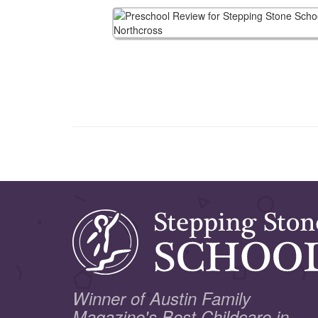
Winner of Austin Family
Magazine's Best Childcare in