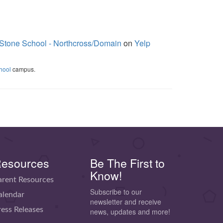
Stone School - Northcross/Domain
on
Yelp
hool
campus.
esources
Be The First to
Know!
arent Resources
Subscribe to our
alendar
newsletter and receive
ress Releases
news, updates and more!