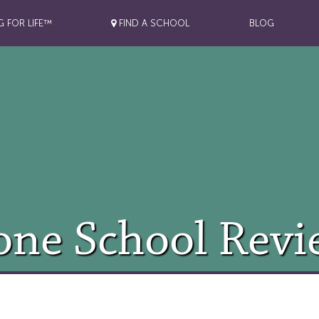
G FOR LIFE™
FIND A SCHOOL
BLOG
one School Revi