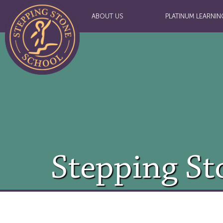
ABOUT US
PLATINUM LEARNIN
Stepping St