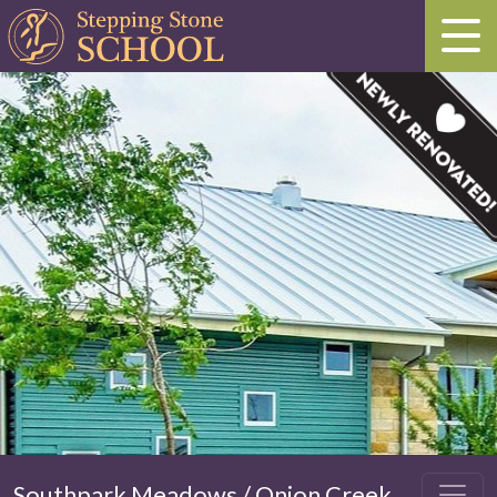
Southpark Meadows / Onion Creek