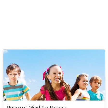
Peace of Mind for Parents