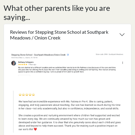
What other parents like you are
saying...
Reviews for Stepping Stone School at Southpark
Meadows / Onion Creek