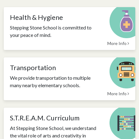
Health & Hygiene
Stepping Stone School is committed to
your peace of mind.
More Info
Transportation
We provide transportation to multiple
many nearby elementary schools.
More Info
S.T.R.E.A.M. Curriculum
At Stepping Stone School, we understand
the vital role of arts and creativity in