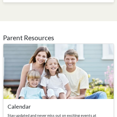
Parent Resources
Calendar
Stay updated and never miss out on exciting events at