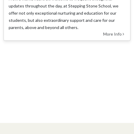
updates throughout the day, at Stepping Stone School, we
offer not only exceptional nurturing and education for our
students, but also extraordinary support and care for our
parents, above and beyond all others.
More Info