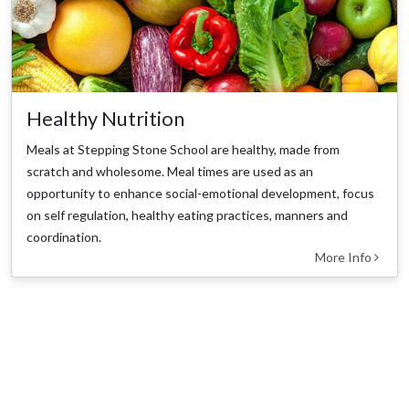
Healthy Nutrition
Meals at Stepping Stone School are healthy, made from
scratch and wholesome. Meal times are used as an
opportunity to enhance social-emotional development, focus
on self regulation, healthy eating practices, manners and
coordination.
More Info