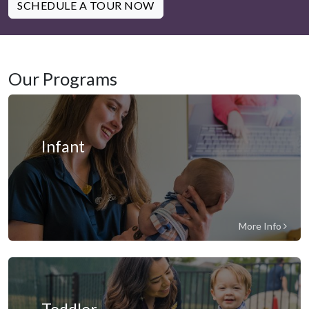
SCHEDULE A TOUR NOW
Our Programs
Infant
More Info