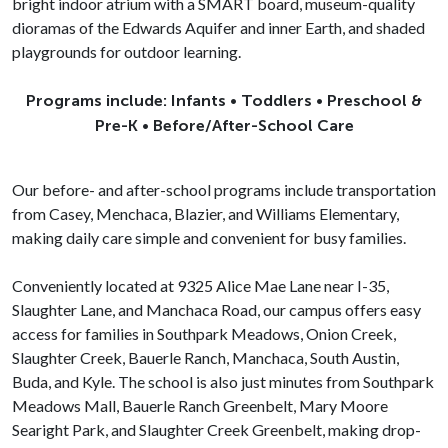
bright indoor atrium with a SMART board, museum-quality
dioramas of the Edwards Aquifer and inner Earth, and shaded
playgrounds for outdoor learning.
Programs include: Infants • Toddlers • Preschool &
Pre-K • Before/After-School Care
Our before- and after-school programs include transportation
from Casey, Menchaca, Blazier, and Williams Elementary,
making daily care simple and convenient for busy families.
Conveniently located at 9325 Alice Mae Lane near I-35,
Slaughter Lane, and Manchaca Road, our campus offers easy
access for families in Southpark Meadows, Onion Creek,
Slaughter Creek, Bauerle Ranch, Manchaca, South Austin,
Buda, and Kyle. The school is also just minutes from Southpark
Meadows Mall, Bauerle Ranch Greenbelt, Mary Moore
Searight Park, and Slaughter Creek Greenbelt, making drop-