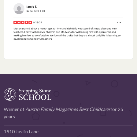
Winner of
Austin Family Magazines Best Childcare
for 25
years
1910 Justin Lane