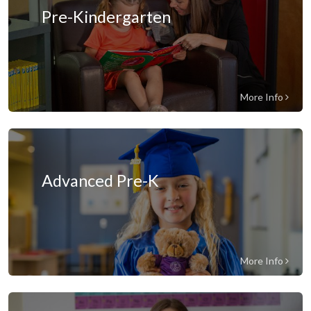
Pre-Kindergarten
More Info
Advanced Pre-K
More Info