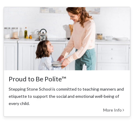
Proud to Be Polite™
Stepping Stone School is committed to teaching manners and
etiquette to support the social and emotional well-being of
every child.
More Info