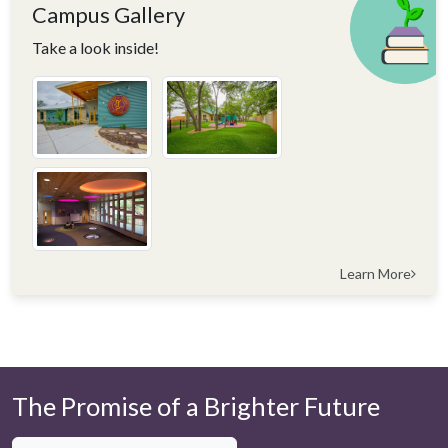
Campus Gallery
Take a look inside!
Learn More
The Promise of a Brighter Future