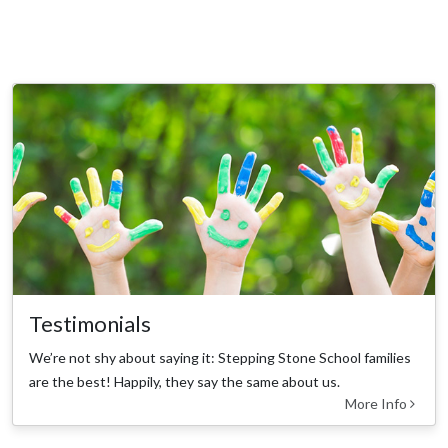
Testimonials
We’re not shy about saying it: Stepping Stone School families
are the best! Happily, they say the same about us.
More Info