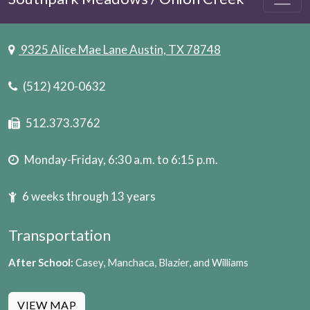
9325 Alice Mae Lane Austin, TX 78748
(512) 420-0632
512.373.3762
Monday-Friday, 6:30 a.m. to 6:15 p.m.
6 weeks through 13 years
Transportation
After School:
Casey, Manchaca, Blazier, and Williams
VIEW MAP