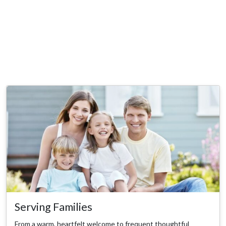
Serving Families
From a warm, heartfelt welcome to frequent thoughtful