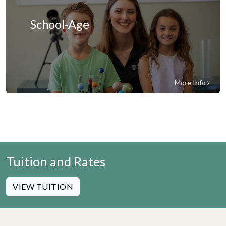
School-Age
More Info
Tuition and Rates
VIEW TUITION