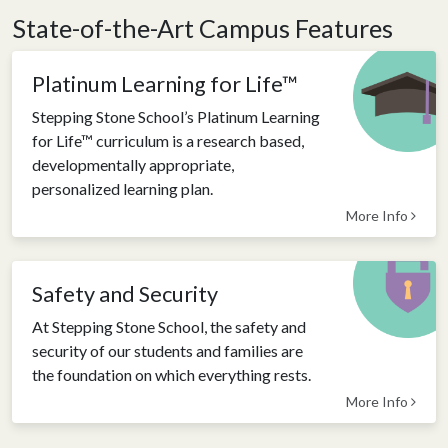
State-of-the-Art Campus Features
Platinum Learning for Life™
Stepping Stone School’s Platinum Learning
for Life™ curriculum is a research based,
developmentally appropriate,
personalized learning plan.
More Info
Safety and Security
At Stepping Stone School, the safety and
security of our students and families are
the foundation on which everything rests.
More Info