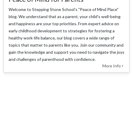
Welcome to Stepping Stone School's "Peace of Mind Place"
blog. We understand that as a parent, your child's well-being
and happiness are your top priorities. From expert advice on
early childhood development to strategies for fostering a
healthy work-life balance, our blog covers a wide range of
topics that matter to parents like you. Join our community and
gain the knowledge and support you need to navigate the joys
and challenges of parenthood with confidence.
More Info