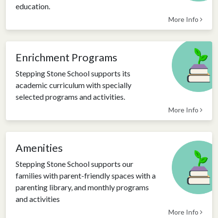
education.
More Info
Enrichment Programs
Stepping Stone School supports its
academic curriculum with specially
selected programs and activities.
More Info
Amenities
Stepping Stone School supports our
families with parent-friendly spaces with a
parenting library, and monthly programs
and activities
More Info