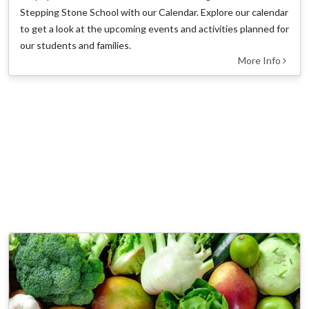
Stepping Stone School with our Calendar. Explore our calendar
to get a look at the upcoming events and activities planned for
our students and families.
More Info