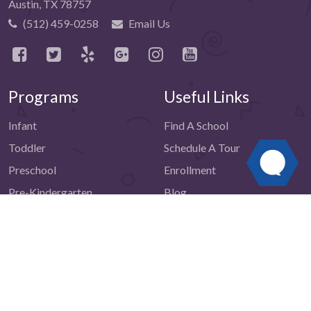
Austin, TX 78757
(512) 459-0258
Email Us
Programs
Useful Links
Infant
Find A School
Toddler
Schedule A Tour
Preschool
Enrollment
Pre-Kindergarten
Blog
Advanced Pre-Kindergarten
Reviews
School-Age
Testimonials
Summer Camp
Contact Us
Resources
Be The First to