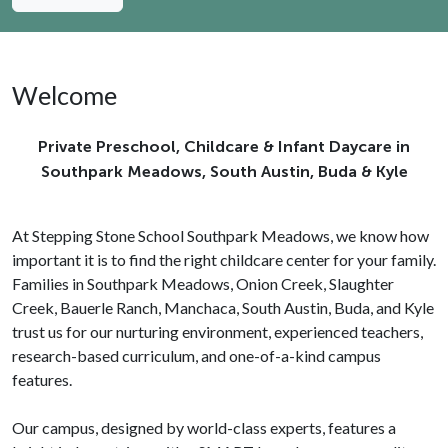
Welcome
Private Preschool, Childcare & Infant Daycare in
Southpark Meadows, South Austin, Buda & Kyle
At Stepping Stone School Southpark Meadows, we know how
important it is to find the right childcare center for your family.
Families in Southpark Meadows, Onion Creek, Slaughter
Creek, Bauerle Ranch, Manchaca, South Austin, Buda, and Kyle
trust us for our nurturing environment, experienced teachers,
research-based curriculum, and one-of-a-kind campus
features.
Our campus, designed by world-class experts, features a