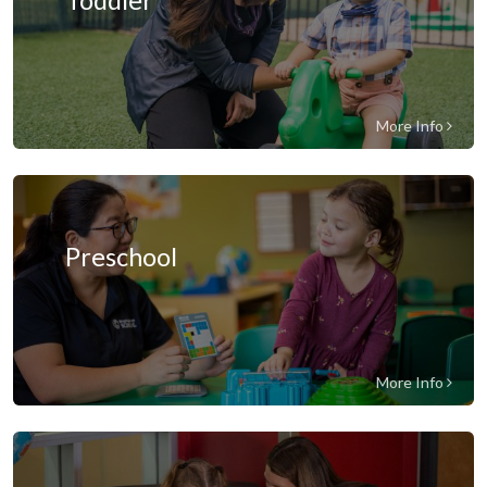
Toddler
More Info
Preschool
More Info