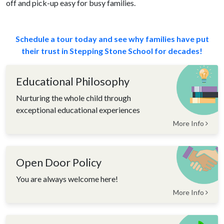
off and pick-up easy for busy families.
Schedule a tour today and see why families have put
their trust in Stepping Stone School for decades!
Educational Philosophy
Nurturing the whole child through
exceptional educational experiences
More Info
Open Door Policy
You are always welcome here!
More Info