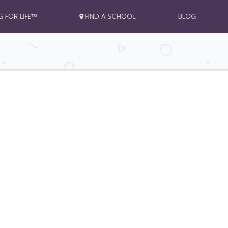
G FOR LIFE™
FIND A SCHOOL
BLOG