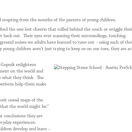
d erupting from the mouths of the parents of young children.
 find the one lost cheerio that rolled behind the couch or wriggle the
et back out. Their eyes ever scanning their surroundings, touching
kground noises we adults have learned to tune out – using each of the
young children aren’t just trying to keep us on our toes, they are ac
n Gopnik enlightens
riment on the world and
ge what they think. The
y perform help them make
heir causal maps of the
 that the world might be.”
t conclusions they are
eryday experiences.
ildren develop and learn –