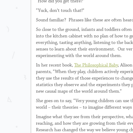
“How did you get there?”
“Yuck, don’t touch that!”
Sound familiar? Phrases like these are often hear
So close to the ground, infants and toddlers often
into the kitchen cabinet with no plan of how to g
everything, tasting anything, listening to the bac
senses to learn about their environment. Our very 
experimenting with the world around them.
In her recent book,
The Philosophical Baby
, Aliso
parents, “When they play, children actively expe
they use the results of those experiences to chan
statistics they observe and the experiments the
new causal maps of the world around them.”
She goes on to say, “Very young children can use t
world – their theories – to imagine different ways
Imagine what they see from their perspective, wha
reaching, and how they are growing from their ev
Research has changed the way we believe young ch