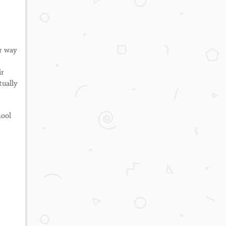
ir way
ir
tually