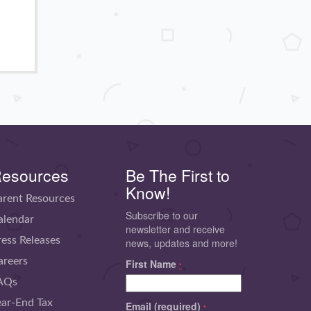
esources
Be The First to
Know!
arent Resources
Subscribe to our
alendar
newsletter and receive
ress Releases
news, updates and more!
areers
First Name
*
AQs
ear-End Tax
Email (required)
*