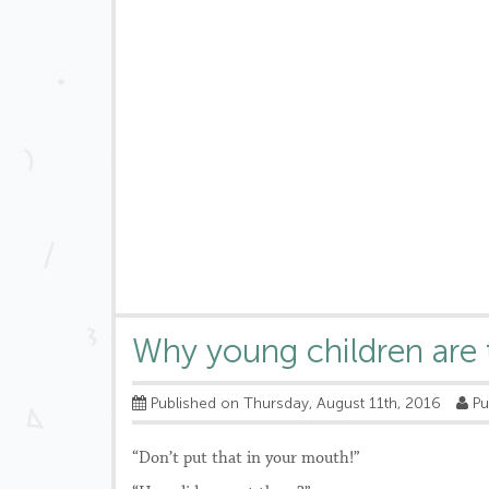
Why young children are 
Published on Thursday, August 11th, 2016
Pu
“Don’t put that in your mouth!”