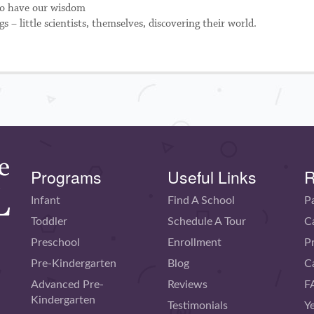
 to have our wisdom
 – little scientists, themselves, discovering their world.
Programs
Useful Links
R
Infant
Find A School
P
Toddler
Schedule A Tour
C
Preschool
Enrollment
P
Pre-Kindergarten
Blog
C
Advanced Pre-
Reviews
F
Kindergarten
Testimonials
Y