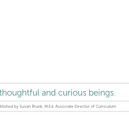
thoughtful and curious beings.
blished by Susan Brunk, M.Ed. Associate Director of Curriculum