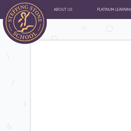
ABOUT US
PLATINUM LEARNIN