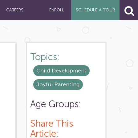
SCHEDULE A
TOUR
CAREERS
ENROLL
Topics:
Child Development
Joyful Parenting
Age Groups:
Share This
Article: