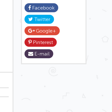
Facebook
Twitter
Google+
Pinterest
E-mail