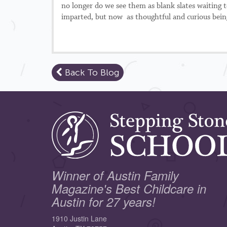
no longer do we see them as blank slates waiting
imparted, but now as thoughtful and curious beings
Back To Blog
Winner of Austin Family
Magazine's Best Childcare in
Austin for 27 years!
1910 Justin Lane