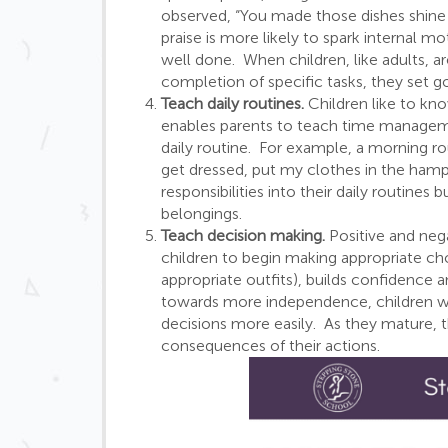
observed, “You made those dishes shine t
praise is more likely to spark internal m
well done. When children, like adults, ar
completion of specific tasks, they set go
Teach daily routines.
Children like to kno
enables parents to teach time managemen
daily routine. For example, a morning 
get dressed, put my clothes in the hampe
responsibilities into their daily routines 
belongings.
Teach decision making.
Positive and neg
children to begin making appropriate ch
appropriate outfits), builds confidence
towards more independence, children wh
decisions more easily. As they mature, t
consequences of their actions.