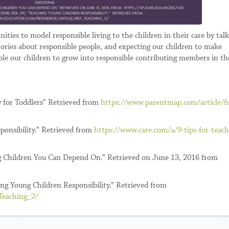
ities to model responsible living to the children in their care by tal
ories about responsible people, and expecting our children to make
ble our children to grow into responsible contributing members in th
ty for Toddlers” Retrieved from
https://www.parentmap.com/article/fi
sponsibility.” Retrieved from
https://www.care.com/a/9-tips-for-teach
ing Children You Can Depend On.” Retrieved on June 13, 2016 from
ng Young Children Responsibility.” Retrieved from
Teaching_2/