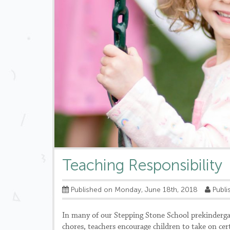
Teaching Responsibility
Published on Monday, June 18th, 2018
Publi
In many of our Stepping Stone School prekindergart
chores, teachers encourage children to take on ce