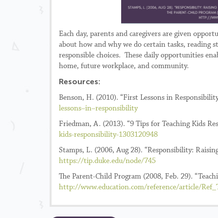
Each day, parents and caregivers are given opportun
about how and why we do certain tasks, reading st
responsible choices. These daily opportunities ena
home, future workplace, and community.
Resources:
Benson, H. (2010). “First Lessons in Responsibili
lessons
–
in
–
responsibility
Friedman, A. (2013). “9 Tips for Teaching Kids Re
kids-responsibility-1303120948
Stamps, L. (2006, Aug 28). “Responsibility: Rais
https://tip.duke.edu/node/745
The Parent-Child Program (2008, Feb. 29). “Teachi
http://www.education.com/reference/article/Ref_