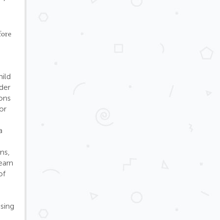
fore
hild
der
ions
or
a
d
ns,
earn
of
using