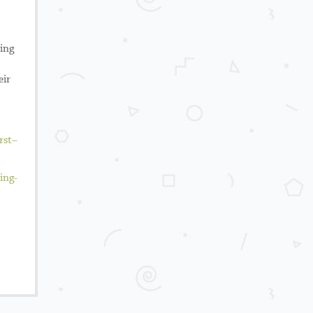
king
eir
rst
–
ing-