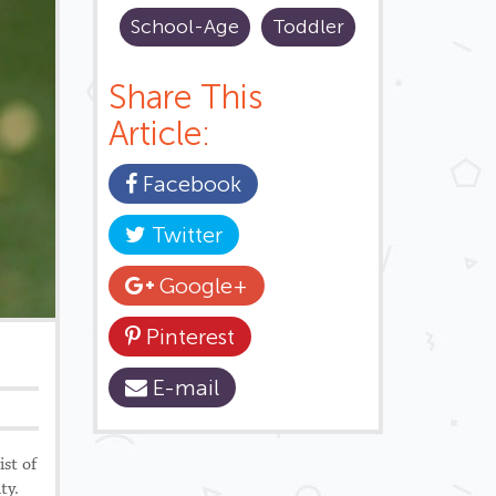
School-Age
Toddler
Share This
Article:
Facebook
Twitter
Google+
Pinterest
E-mail
ist of
ity.