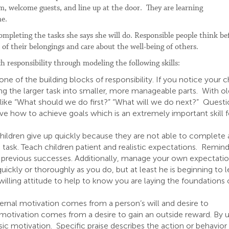
m, welcome guests, and line up at the door. They are learning
ne.
completing the tasks she says she will do. Responsible people think be
e of their belongings and care about the well-being of others.
 responsibility through modeling the following skills:
ne of the building blocks of responsibility. If you notice your c
ing the larger task into smaller, more manageable parts. With ol
 like “What should we do first?” “What will we do next?” Quest
lve how to achieve goals which is an extremely important skill f
ldren give up quickly because they are not able to complete 
task. Teach children patient and realistic expectations. Remin
to previous successes. Additionally, manage your own expectatio
ickly or thoroughly as you do, but at least he is beginning to l
lling attitude to help to know you are laying the foundations 
nternal motivation comes from a person’s will and desire to
 motivation comes from a desire to gain an outside reward. By 
insic motivation. Specific praise describes the action or behavior