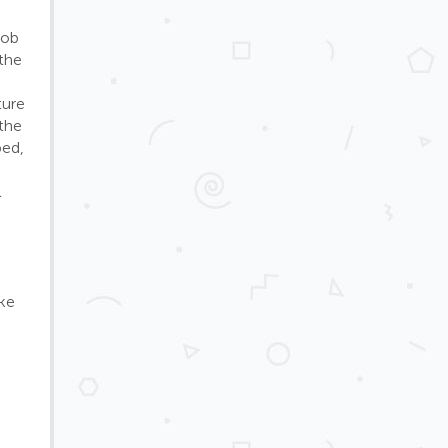
job
 the
ture
 the
bed,
l
ke