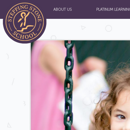
ABOUT US
PLATINUM LEARNIN