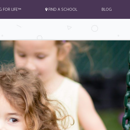
G FOR LIFE™
FIND A SCHOOL
BLOG