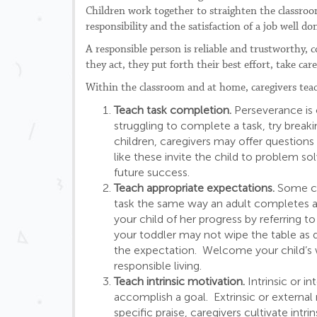
Children work together to straighten the classroo
responsibility and the satisfaction of a job well do
A responsible person is reliable and trustworthy, 
they act, they put forth their best effort, take car
Within the classroom and at home, caregivers teach
Teach task completion.
Perseverance is o
struggling to complete a task, try break
children, caregivers may offer questions
like these invite the child to problem so
future success.
Teach appropriate expectations.
Some chi
task the same way an adult completes a 
your child of her progress by referring 
your toddler may not wipe the table as qu
the expectation. Welcome your child’s wi
responsible living.
Teach intrinsic motivation.
Intrinsic or i
accomplish a goal. Extrinsic or external
specific praise, caregivers cultivate intr