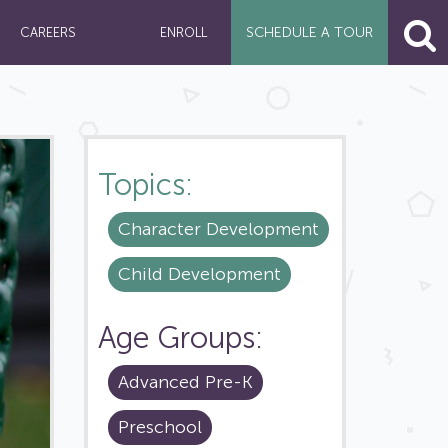
SCHEDULE A
TOUR
CAREERS
ENROLL
Topics:
Character Development
Child Development
Age Groups:
Advanced Pre-K
Preschool