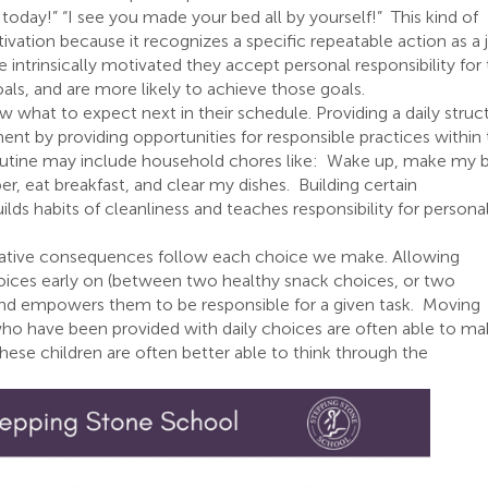
oday!” “I see you made your bed all by yourself!” This kind of
otivation because it recognizes a specific repeatable action as a 
e intrinsically motivated they accept personal responsibility for
als, and are more likely to achieve those goals.
w what to expect next in their schedule. Providing a daily struc
t by providing opportunities for responsible practices within
routine may include household chores like: Wake up, make my 
r, eat breakfast, and clear my dishes. Building certain
builds habits of cleanliness and teaches responsibility for persona
ative consequences follow each choice we make. Allowing
oices early on (between two healthy snack choices, or two
 and empowers them to be responsible for a given task. Moving
o have been provided with daily choices are often able to ma
hese children are often better able to think through the