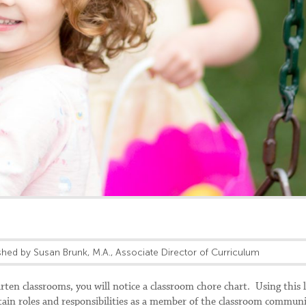
shed by Susan Brunk, M.A., Associate Director of Curriculum
en classrooms, you will notice a classroom chore chart. Using this l
rtain roles and responsibilities as a member of the classroom commun