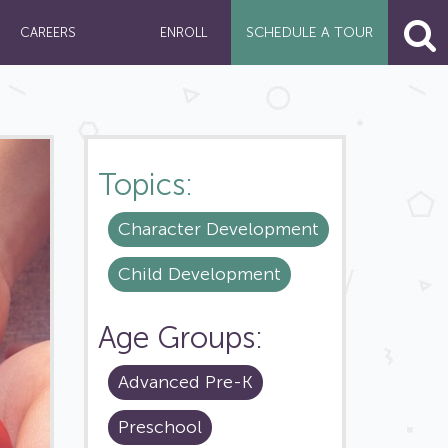
SCHEDULE A
TOUR
CAREERS
ENROLL
Topics:
Character Development
Child Development
Age Groups:
Advanced Pre-K
Preschool