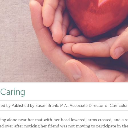
 Caring
ed by Published by Susan Brunk, M.A., Associate Director of Curricul
ing alone near her mat with her head lowered, arms crossed, and a s
ed over after noticing her friend was not moving to participate in th