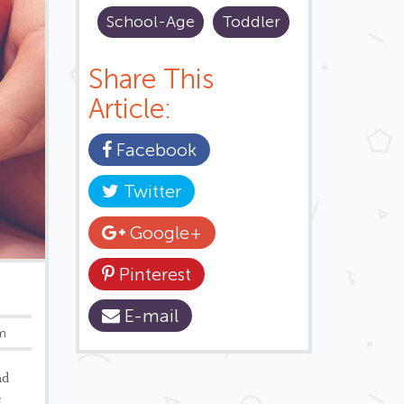
School-Age
Toddler
Share This
Article:
Facebook
Twitter
Google+
Pinterest
E-mail
um
ad
e