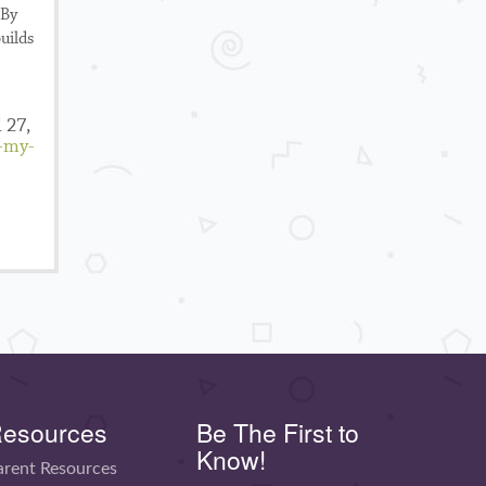
 By
uilds
 27,
n-my-
esources
Be The First to
Know!
arent Resources