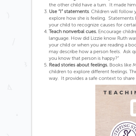
the other child have a turn. It made him
Use “I” statements
. Children will follow
explore how she is feeling. Statements li
your child to recognize causes for certai
Teach nonverbal cues.
Encourage childr
language. How did Lizzie know Ruth was
your child or when you are reading a boo
may describe how a person feels. Ask qu
you know that person is happy?”
Read stories about feelings.
Books like
M
children to explore different feelings.
way. It provides a safe context to share 