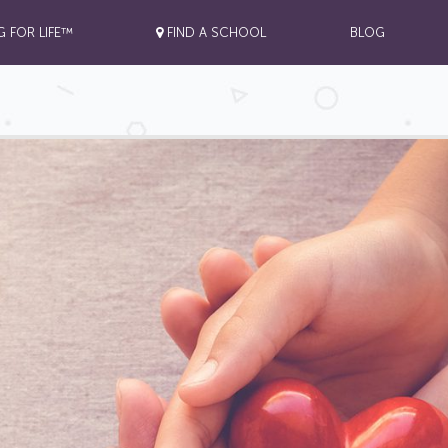
G FOR LIFE™
FIND A SCHOOL
BLOG