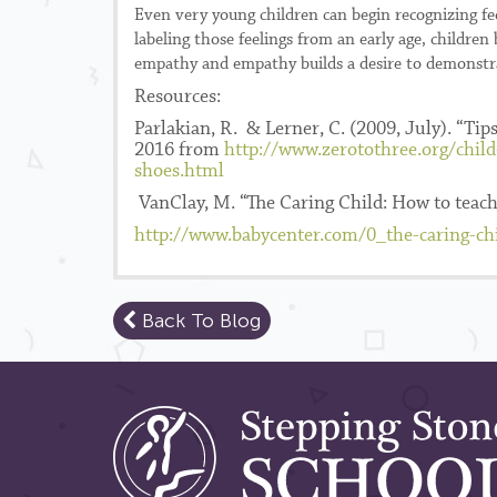
Even very young children can begin recognizing fe
labeling those feelings from an early age, childre
empathy and empathy builds a desire to demonstra
Resources:
Parlakian, R. & Lerner, C. (2009, July). “Ti
2016 from
http://www.zerotothree.org/chil
shoes.html
VanClay, M. “The Caring Child: How to teach
http://www.babycenter.com/0_the-caring-c
Back To Blog