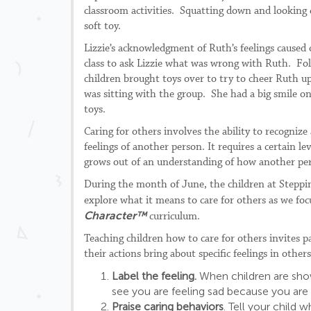
classroom activities. Squatting down and looking c
soft toy.
Lizzie’s acknowledgment of Ruth’s feelings caused
class to ask Lizzie what was wrong with Ruth. Foll
children brought toys over to try to cheer Ruth u
was sitting with the group. She had a big smile on 
toys.
Caring for others involves the ability to recogniz
feelings of another person. It requires a certain 
grows out of an understanding of how another pers
During the month of June, the children at Steppi
explore what it means to care for others as we focu
Character
™
curriculum.
Teaching children how to care for others invites p
their actions bring about specific feelings in others
Label the feeling.
When children are showi
see you are feeling sad because you are 
Praise caring behaviors
. Tell your child