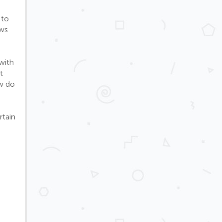
 to
ows
with
t
ow do
rtain