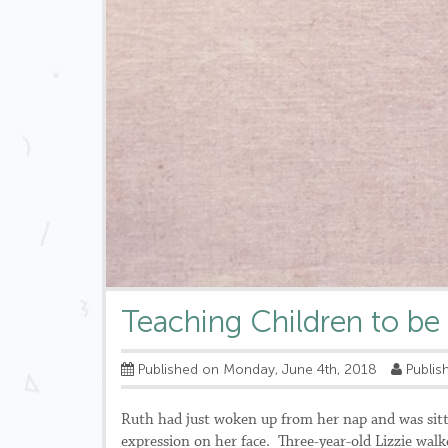
Teaching Children to be
Published on Monday, June 4th, 2018
Publish
Ruth had just woken up from her nap and was sitt
expression on her face. Three-year-old Lizzie walk