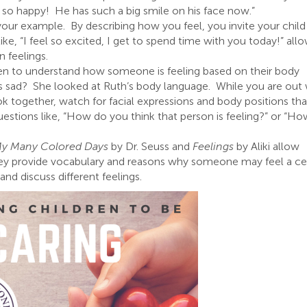
 so happy! He has such a big smile on his face now.”
 your example. By describing how you feel, you invite your child
ke, “I feel so excited, I get to spend time with you today!” all
n feelings.
en to understand how someone is feeling based on their body
 sad? She looked at Ruth’s body language. While you are out 
k together, watch for facial expressions and body positions tha
estions like, “How do you think that person is feeling?” or “H
y Many Colored Days
by Dr. Seuss and
Feelings
by Aliki allow
 They provide vocabulary and reasons why someone may feel a ce
and discuss different feelings.