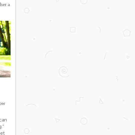
 her a
how
 can
.”
let