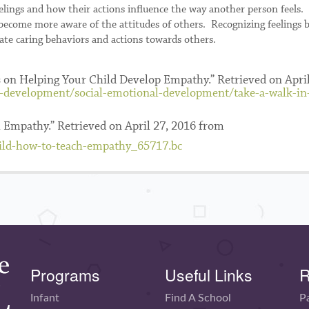
elings and how their actions influence the way another person feels.
n become more aware of the attitudes of others. Recognizing feelings b
te caring behaviors and actions towards others.
ps on Helping Your Child Develop Empathy.” Retrieved on April
d-development/social-emotional-development/take-a-walk-i
 Empathy.” Retrieved on April 27, 2016 from
hild-how-to-teach-empathy_65717.bc
Programs
Useful Links
R
Infant
Find A School
P