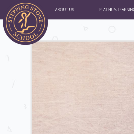
ABOUT US
PLATINUM LEARNIN