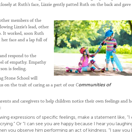
losely at Ruth’s face, Lizzie gently patted Ruth on the back and gave
 other members of the
owing Lizzie’s lead, other
p. It worked, soon Ruth
her face and a lap full of
e and respond to the
level of empathy. Empathy
on is feeling.
ng Stone School will
ommunities of
s on the trait of caring as a part of our C
arents and caregivers to help children notice their own feelings and 
:
ng expressions of specific feelings, make a statement like, “I
crying.” Or “I can see you are happy because I hear you laughing
 when you observe him performing an act of kindness. “I saw you 