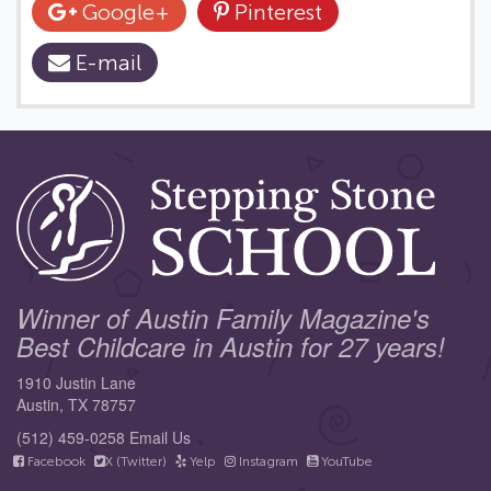
Google+
Pinterest
E-mail
Winner of Austin Family Magazine's
Best Childcare in Austin for 27 years!
1910 Justin Lane
Austin, TX 78757
(512) 459-0258
Email Us
Facebook
X (Twitter)
Yelp
Instagram
YouTube