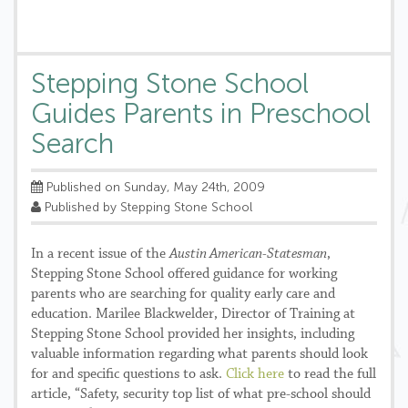
Stepping Stone School
Guides Parents in Preschool
Search
Published on Sunday, May 24th, 2009
Published by Stepping Stone School
In a recent issue of the
Austin American-Statesman
,
Stepping Stone School offered guidance for working
parents who are searching for quality early care and
education. Marilee Blackwelder, Director of Training at
Stepping Stone School provided her insights, including
valuable information regarding what parents should look
for and specific questions to ask.
Click here
to read the full
article, “Safety, security top list of what pre-school should