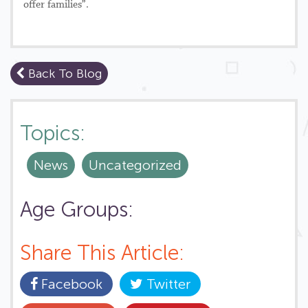
offer families”.
Back To Blog
Topics:
News
Uncategorized
Age Groups:
Share This Article:
Facebook
Twitter