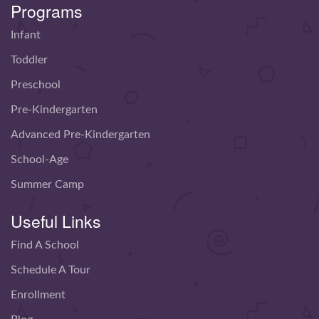
Programs
Infant
Toddler
Preschool
Pre-Kindergarten
Advanced Pre-Kindergarten
School-Age
Summer Camp
Useful Links
Find A School
Schedule A Tour
Enrollment