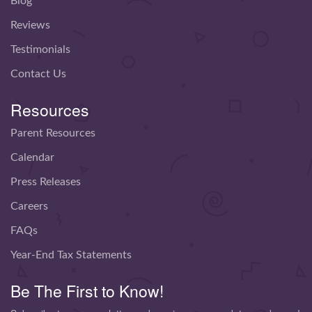
Blog
Reviews
Testimonials
Contact Us
Resources
Parent Resources
Calendar
Press Releases
Careers
FAQs
Year-End Tax Statements
Be The First to Know!