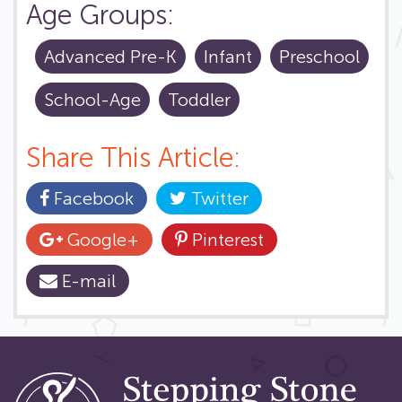
Age Groups:
Advanced Pre-K
Infant
Preschool
School-Age
Toddler
Share This Article:
Facebook
Twitter
Google+
Pinterest
E-mail