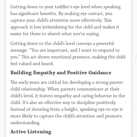
Getting down to your toddler’s eye level when speaking
has significant benefits. By making eye contact, you
capture your child’s attention more effectively. This
approach is less intimidating for the child and makes it
easier for them to absorb what you’re saying.
Getting down to the child’s level conveys a powerful
message: “You are important, and I want to respond to
you.” This act shows emotional presence, making the child
feel valued and heard.
Building Empathy and Positive Guidance
The early years are critical for developing a strong parent-
child relationship. When parents communicate at their
child’s level, it fosters empathy and caring behavior in the
child. It’s also an effective way to discipline positively.
Instead of shouting from a height, speaking eye-to-eye is
more likely to capture the child’s attention and promote
understanding.
Active Listening