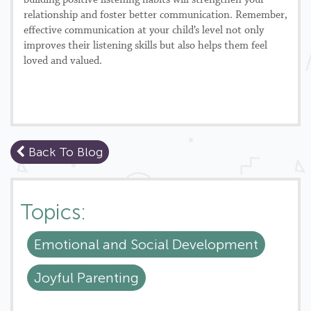
building positive listening habits will strengthen your
relationship and foster better communication. Remember,
effective communication at your child’s level not only
improves their listening skills but also helps them feel
loved and valued.
Back To Blog
Topics:
Emotional and Social Development
Joyful Parenting