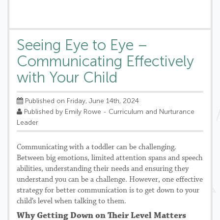
Seeing Eye to Eye –
Communicating Effectively
with Your Child
Published on Friday, June 14th, 2024
Published by Emily Rowe - Curriculum and Nurturance
Leader
Communicating with a toddler can be challenging.
Between big emotions, limited attention spans and speech
abilities, understanding their needs and ensuring they
understand you can be a challenge. However, one effective
strategy for better communication is to get down to your
child’s level when talking to them.
Why Getting Down on Their Level Matters