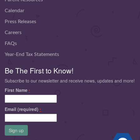
Calendar
Press Releases
Careers
FAQs
Year-End Tax Statements
Be The First to Know!
Subscribe to our newsletter and receive news, updates and more!
First Name
*
Email (required)
*