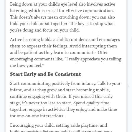
Being down at your child’s eye level also involves active
listening, which is crucial for effective communication.
This doesn’t always mean crouching down; you can also
hold your child or sit together. The key is to stop what
you’re doing and focus on your child.
Active listening builds a child’s confidence and encourages
them to express their feelings. Avoid interrupting them
and be patient as they learn to communicate. Offer
encouraging comments like, “I really appreciate you telling
me how you feel.”
Start Early and Be Consistent
Start communicating positively from infancy. Talk to your
infant, and as they grow and start becoming mobile,
continue engaging with them. If you missed this early
stage, it’s never too late to start. Spend quality time
together, engage in activities they enjoy, and make time
for one-on-one interactions.
Encouraging your child, setting aside playtime, and