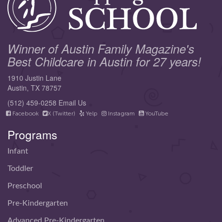
Winner of Austin Family Magazine's
Best Childcare in Austin for 27 years!
1910 Justin Lane
Austin, TX 78757
(512) 459-0258
Email Us
Facebook
X (Twitter)
Yelp
Instagram
YouTube
Programs
Infant
Toddler
Preschool
Pre-Kindergarten
Advanced Pre-Kindergarten