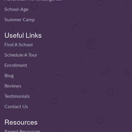
School-Age
Summer Camp
Useful Links
Find A School
Schedule A Tour
Enrollment
Blog
Reviews
Testimonials
Contact Us
Resources
Parent Resources