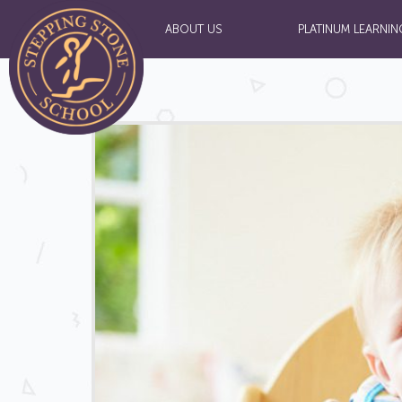
ABOUT US
PLATINUM LEARNIN