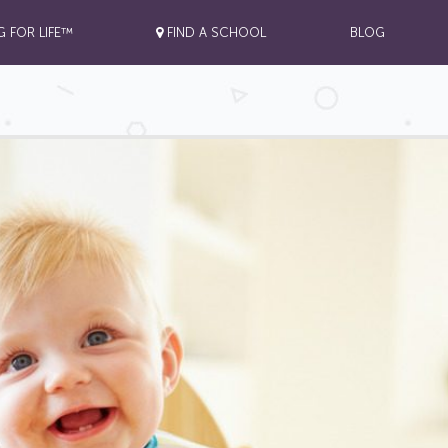
G FOR LIFE™
FIND A SCHOOL
BLOG