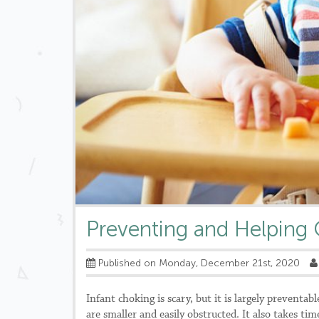
Preventing and Helping 
Published on Monday, December 21st, 2020
Infant choking is scary, but it is largely preventab
are smaller and easily obstructed. It also takes tim