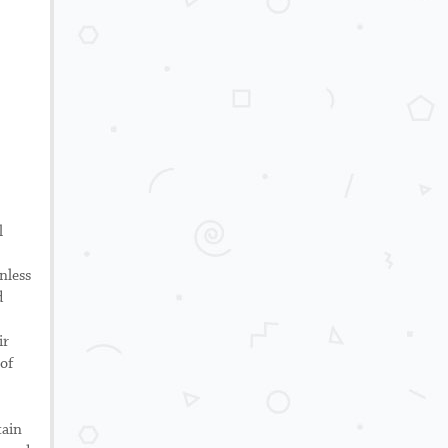
l
nless
d
ir
 of
tain