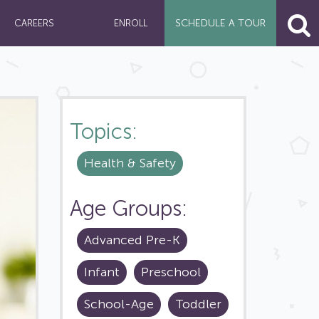
SCHEDULE A
TOUR
CAREERS
ENROLL
Topics:
Health & Safety
Age Groups:
Advanced Pre-K
Infant
Preschool
School-Age
Toddler