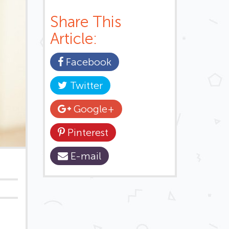
Share This
Article:
Facebook
Twitter
Google+
Pinterest
E-mail