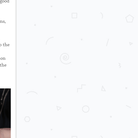
 good
ns,
o the
 on
 the