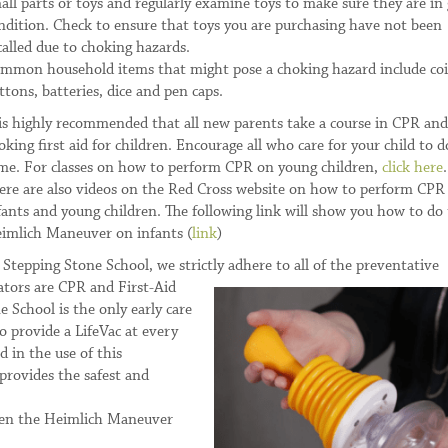
all parts or toys and regularly examine toys to make sure they are in
ndition. Check to ensure that toys you are purchasing have not been
called due to choking hazards.
mmon household items that might pose a choking hazard include coi
ttons, batteries, dice and pen caps.
 is highly recommended that all new parents take a course in CPR and
oking first aid for children. Encourage all who care for your child to d
me. For classes on how to perform CPR on young children,
click here
.
ere are also videos on the Red Cross website on how to perform CPR
fants and young children. The following link will show you how to do
imlich Maneuver on infants (
link
)
 Stepping Stone School, we strictly adhere to all of the preventative
ators are CPR and First-Aid
e School is the only early care
o provide a LifeVac at every
d in the use of this
provides the safest and
when the Heimlich Maneuver