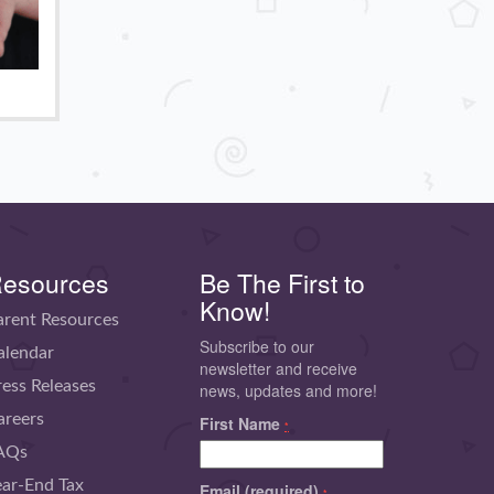
esources
Be The First to
Know!
arent Resources
Subscribe to our
alendar
newsletter and receive
ress Releases
news, updates and more!
areers
First Name
*
AQs
ear-End Tax
Email (required)
*