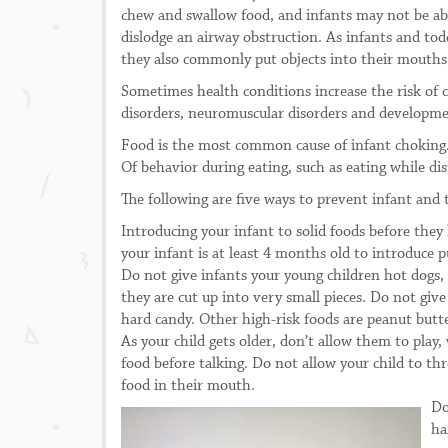
chew and swallow food, and infants may not be abl
dislodge an airway obstruction. As infants and to
they also commonly put objects into their mouths,
Sometimes health conditions increase the risk of
disorders, neuromuscular disorders and developmen
Food is the most common cause of infant choking.
Of behavior during eating, such as eating while dis
The following are five ways to prevent infant and 
Introducing your infant to solid foods before they
your infant is at least 4 months old to introduce p
Do not give infants your young children hot dogs, 
they are cut up into very small pieces. Do not giv
hard candy. Other high-risk foods are peanut bu
As your child gets older, don’t allow them to play
food before talking. Do not allow your child to thr
food in their mouth.
Do
ha