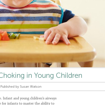
Choking in Young Children
Published by Susan Watson
le. Infant and young children’s airways
e for infants to master the ability to