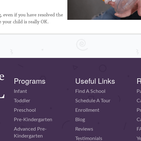
g, even if you have resolved the
 your child is really OK.
Programs
Useful Links
R
Infant
Find A School
P
Toddler
Schedule A Tour
C
Preschool
Enrollment
P
Pre-Kindergarten
Blog
C
Advanced Pre-
Reviews
F
Kindergarten
Testimonials
Y