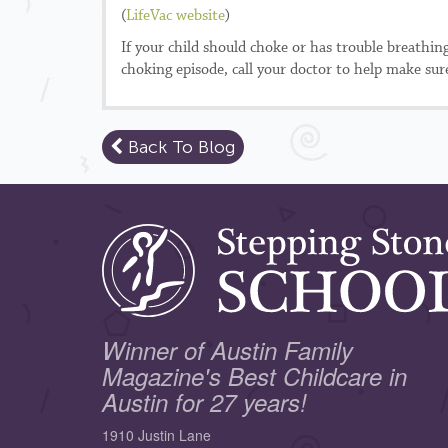
(
LifeVac website
)
If your child should choke or has trouble breathin
choking episode, call your doctor to help make sure
Back To Blog
Winner of Austin Family
Magazine's Best Childcare in
Austin for 27 years!
1910 Justin Lane