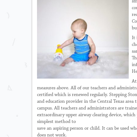
sm
co
re
Co
bu
It
ch
sa
Th
in
He
At
measures above. All of our
teachers and administr
certified which is renewed regularly. Stepping Ston
and education provider in the Central Texas area t
campus. All teachers and administrators are traine
extraordinary upper airway clearing device, which 
simplest method to
save an aspiring person or child. It can be used 
does not work.