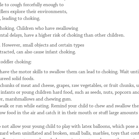
e to cough forcefully enough to
ddlers explore their environments,
 leading to choking.
 choking. Children who have swallowing
tal delays, have a higher risk of choking than other children.
 However, small objects and certain types
tracted, can also cause infant choking.
toddler choking:
 have the motor skills to swallow them can lead to choking. Wait unti
ureed solid foods.
chunks of meat and cheese, grapes, raw vegetables, or fruit chunks, u
e infants or young children hard food, such as seeds, nuts, popcorn an
tter, marshmallows and chewing gum.
, walk or run while eating. Remind your child to chew and swallow the
ow food in the air and catch it in their mouth or stuff large amounts
 not allow your young child to play with latex balloons, which pose a
zard when uninflated and broken, small balls, marbles, toys that con