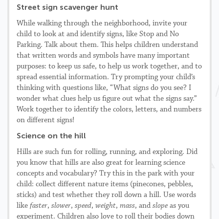
Street sign scavenger hunt
While walking through the neighborhood, invite your
child to look at and identify signs, like Stop and No
Parking. Talk about them. This helps children understand
that written words and symbols have many important
purposes: to keep us safe, to help us work together, and to
spread essential information. Try prompting your child’s
thinking with questions like, “What signs do you see? I
wonder what clues help us figure out what the signs say.”
Work together to identify the colors, letters, and numbers
on different signs!
Science on the hill
Hills are such fun for rolling, running, and exploring. Did
you know that hills are also great for learning science
concepts and vocabulary? Try this in the park with your
child: collect different nature items (pinecones, pebbles,
sticks) and test whether they roll down a hill. Use words
like
faster
,
slower
,
speed
,
weight
,
mass
, and
slope
as you
experiment. Children also love to roll their bodies down