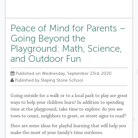
Peace of Mind for Parents –
Going Beyond the
Playground: Math, Science,
and Outdoor Fun
Published on Wednesday, September 23rd, 2020
Published by Steping Stone School
Going outside for a walk or to a local park to play are great
ways to help your children learn! In addition to spending
time at the playground, take time to explore: do you see
trees to count, neighbors to greet, or street signs to read?
Here are some ideas for playful learning that will help you
make the most of your family’s time outdoors.