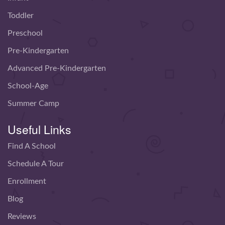
Toddler
Preschool
Pre-Kindergarten
Advanced Pre-Kindergarten
School-Age
Summer Camp
Useful Links
Find A School
Schedule A Tour
Enrollment
Blog
Reviews