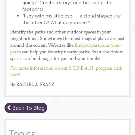
going?” Create a story together about the
footprints!
“I spy with my little eye . . . a cloud shaped like
the letter
O
! What do you see?”
Identify the parks and other outdoor spaces in your
neighborhood. Sometimes the most magical places are just
around the corner. Websites like
findyourpark.com/your-
parks
can help you identify nearby parks. Even the tiniest
spaces can hold magic for you and your family!
For more information on our S.T.R.E.A.M. program click
here!
By RACHEL J. FRANZ
Back To Blog
Topics: