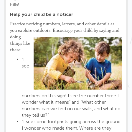
hills!
Help your child be a noticer
Practice noticing numbers, letters, and other details as
you explore outdoors.
Encourage your child by saying and
doing
things like
these:
“I
see
numbers on this sign! I see the number three. I
wonder what it means” and “What other
numbers can we find on our walk, and what do
they tell us?”
“I see some footprints going across the ground.
I wonder who made them. Where are they