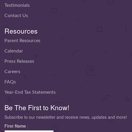
Testimonials
Contact Us
Resources
Parent Resources
Calendar
Press Releases
Careers
FAQs
Year-End Tax Statements
Be The First to Know!
Subscribe to our newsletter and receive news, updates and more!
First Name
*