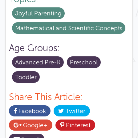
Joyful Parenting
Mathematical and Scientific Concepts
Age Groups:
Advanced Pre-K
Preschool
Toddler
Share This Article:
Facebook
Twitter
Google+
Pinterest