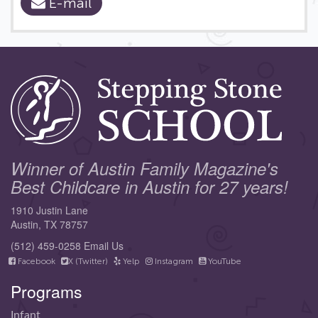
E-mail
Winner of Austin Family Magazine's
Best Childcare in Austin for 27 years!
1910 Justin Lane
Austin, TX 78757
(512) 459-0258
Email Us
Facebook
X (Twitter)
Yelp
Instagram
YouTube
Programs
Infant