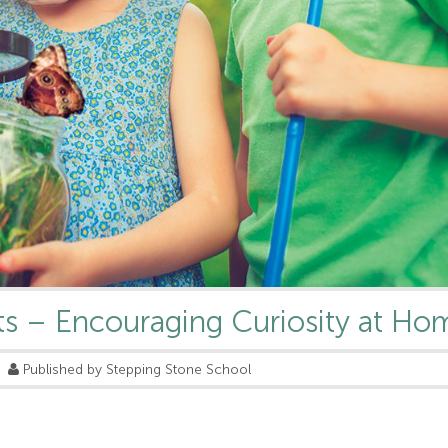
ts – Encouraging Curiosity at Ho
Published by Stepping Stone School