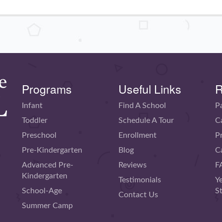
Programs
Useful Links
R
Infant
Find A School
P
Toddler
Schedule A Tour
C
Preschool
Enrollment
P
Pre-Kindergarten
Blog
C
Advanced Pre-
Reviews
F
Kindergarten
Testimonials
Y
School-Age
S
Contact Us
Summer Camp