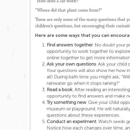
“How does a car work?”
“Where did that plant come from?”
These are only some of the many questions that you
children’s questions, but encouraging their curios
Here are some ways that you can encourage
Find answers together
. No doubt your pr
opportunity to work together to explore 
online together to get more information
Ask your own questions
. Ask your child
Your questions will also show her how i
all! During bath time you might ask, “Wil
rainwater go when it stops raining?”
Read a book
. After reading an interesti
opportunity to find answers and make n
Try something new
. Give your child oppo
museum or playground. He will naturally
questions about these experiences.
Conduct an experiment
. Watch seeds gr
Notice how each changes over time, and 