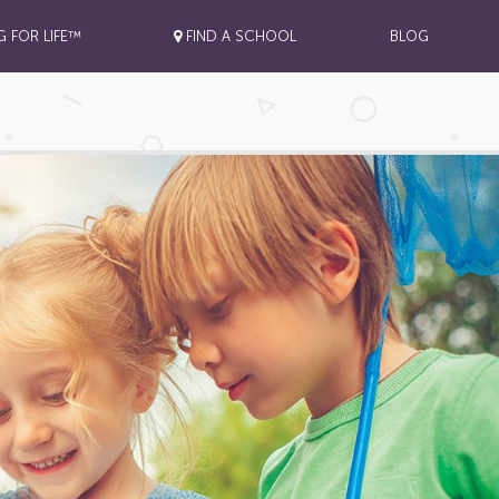
G FOR LIFE™
FIND A SCHOOL
BLOG