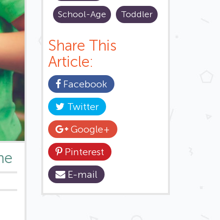
School-Age
Toddler
Share This
Article:
Facebook
Twitter
Google+
Pinterest
me
E-mail