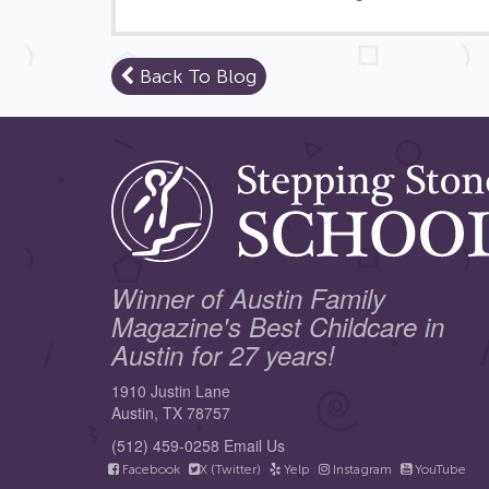
Back To Blog
Winner of Austin Family
Magazine's Best Childcare in
Austin for 27 years!
1910 Justin Lane
Austin, TX 78757
(512) 459-0258
Email Us
Facebook
X (Twitter)
Yelp
Instagram
YouTube