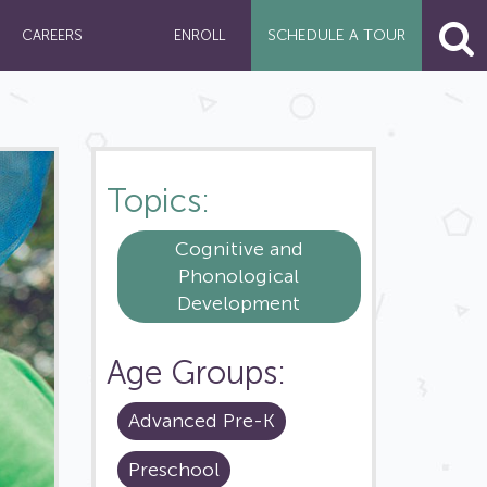
SCHEDULE A
TOUR
CAREERS
ENROLL
Topics:
Cognitive and
Phonological
Development
Age Groups:
Advanced Pre-K
Preschool