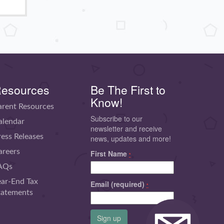
esources
Be The First to
Know!
arent Resources
Subscribe to our
alendar
newsletter and receive
ress Releases
news, updates and more!
areers
First Name
*
AQs
ear-End Tax
Email (required)
*
tatements