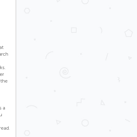
at
arch
ks.
er
 the
s a
u
read.