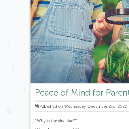
Peace of Mind for Paren
Published on Wednesday, December 2nd, 2020
“Why is the sky blue?”