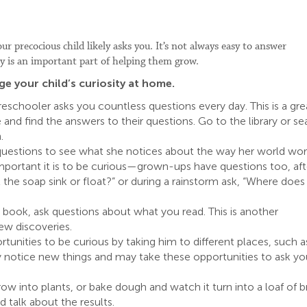
r precocious child likely asks you. It’s not always easy to answer
ity is an important part of helping them grow.
 your child’s curiosity at home.
eschooler asks you countless questions every day. This is a gre
and find the answers to their questions. Go to the library or se
.
 questions to see what she notices about the way her world wor
mportant it is to be curious—grown-ups have questions too, aft
l the soap sink or float?” or during a rainstorm ask, “Where does
ng book, ask questions about what you read. This is another
ew discoveries.
rtunities to be curious by taking him to different places, such a
 notice new things and may take these opportunities to ask yo
ow into plants, or bake dough and watch it turn into a loaf of b
talk about the results.