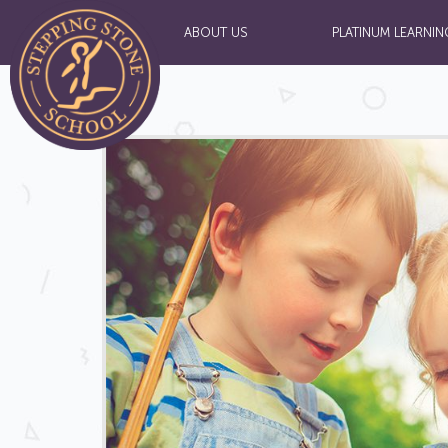
ABOUT US
PLATINUM LEARNIN