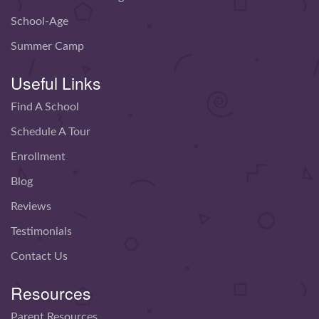
School-Age
Summer Camp
Useful Links
Find A School
Schedule A Tour
Enrollment
Blog
Reviews
Testimonials
Contact Us
Resources
Parent Resources