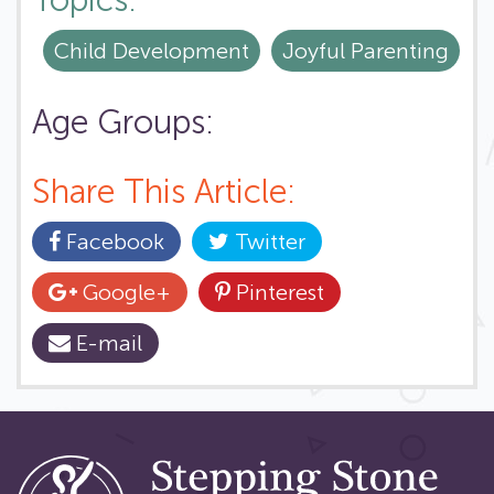
Topics:
Child Development
Joyful Parenting
Age Groups:
Share This Article:
Facebook
Twitter
Google+
Pinterest
E-mail