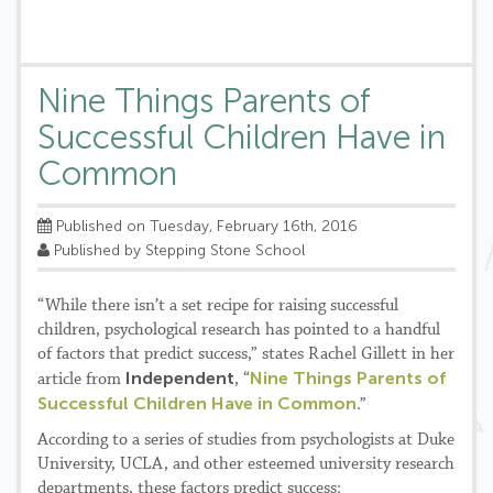
Nine Things Parents of
Successful Children Have in
Common
Published on Tuesday, February 16th, 2016
Published by Stepping Stone School
“While there isn’t a set recipe for raising successful
children, psychological research has pointed to a handful
of factors that predict success,” states Rachel Gillett in her
Independent
Nine Things Parents of
article from
, “
Successful Children Have in Common
.”
According to a series of studies from psychologists at Duke
University, UCLA, and other esteemed university research
departments, these factors predict success: