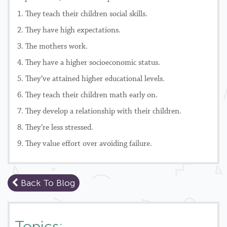
1. They teach their children social skills.
2. They have high expectations.
3. The mothers work.
4. They have a higher socioeconomic status.
5. They’ve attained higher educational levels.
6. They teach their children math early on.
7. They develop a relationship with their children.
8. They’re less stressed.
9. They value effort over avoiding failure.
Back To Blog