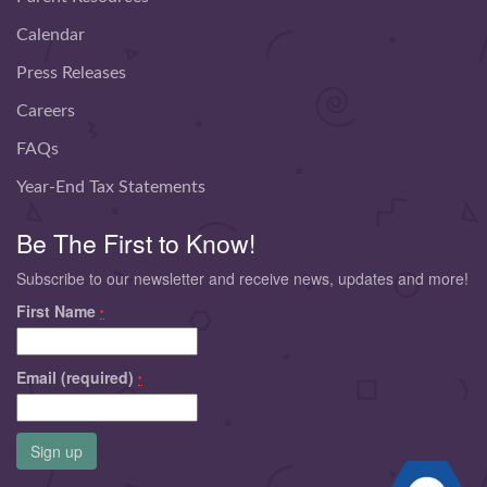
Calendar
Press Releases
Careers
FAQs
Year-End Tax Statements
Be The First to Know!
Subscribe to our newsletter and receive news, updates and more!
First Name
*
Email (required)
*