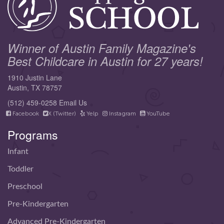
Winner of Austin Family Magazine's
Best Childcare in Austin for 27 years!
1910 Justin Lane
Austin, TX 78757
(512) 459-0258
Email Us
Facebook
X (Twitter)
Yelp
Instagram
YouTube
Programs
Infant
Toddler
Preschool
Pre-Kindergarten
Advanced Pre-Kindergarten