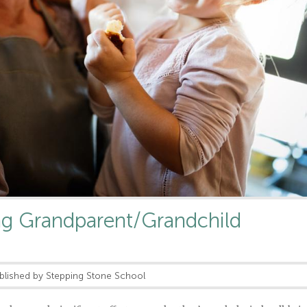
ng Grandparent/Grandchild
blished by Stepping Stone School