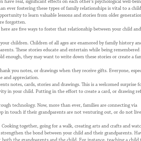
ave real, significant effects on each other’s psychological well-bei
 ever fostering these types of family relationships is vital to a child
opportunity to learn valuable lessons and stories from older generatio
re forgotten.
ere are five ways to foster that relationship between your child and
 your children. Children of all ages are enamored by family history an
arents. These stories educate and entertain while being remembered
 old enough, they may want to write down these stories or create a fa
hank you notes, or drawings when they receive gifts. Everyone, espec
e and appreciation.
ents notes, cards, stories and drawings. This is a welcomed surprise f
ty in your child. Putting in the effort to create a card, or drawing ref
rough technology. Now, more than ever, families are connecting via
 in touch if their grandparents are not venturing out, or do not liv
Cooking together, going for a walk, creating arts and crafts and wat
can strengthen the bond between your child and their grandparents. Ha
it both the grandparents and the child. For instance, teaching a child 