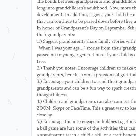
The bonds between grandparents and grandchildren h
long into grandchildren’s adulthood. Now, more than
development. In addition, it gives your child the 
that can continue to be passed down before they a
In honor of Grandparent’s Day on September 8th, h
their grandparents:
1.) Suggest grandparents share family stories with
“When I was your age…” stories from their grandp
passed on to younger generations. If your child is
tree.
2.) Thank you notes. Encourage children to make t
grandparents, benefit from expressions of gratitud
3.) Encourage your children to send their grandpar
grandparents and can be a fun way to spark creativi
thoughtfulness.
4.) Children and grandparents can also connect th
ZOOM, Skype or FaceTime. This a great way to keep
close by.
5.) Encourage them to engage in hobbies together. 
a ball game are just some of the activities that 
a grandparent teach a child a skill or a craft benef