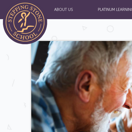
ABOUT US
PLATINUM LEARNIN