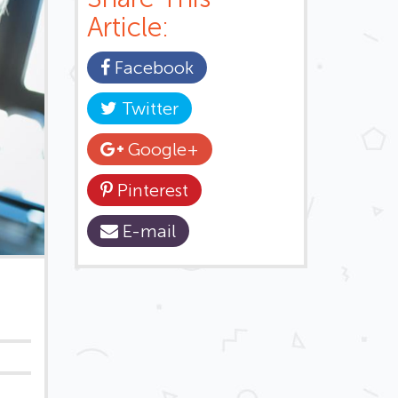
Article:
Facebook
Twitter
Google+
Pinterest
E-mail