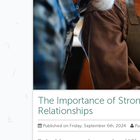
The Importance of Stro
Relationships
Published on Friday, September 6th, 2024
Pu