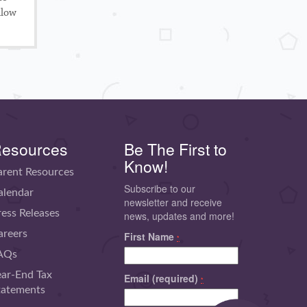
llow
esources
Be The First to
Know!
arent Resources
Subscribe to our
alendar
newsletter and receive
ress Releases
news, updates and more!
areers
First Name
*
AQs
ear-End Tax
Email (required)
*
tatements