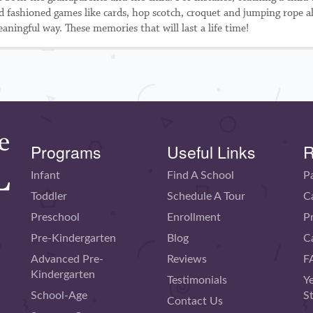
old fashioned games like cards, hop scotch, croquet and jumping rope a
aningful way. These memories that will last a life time!
Programs
Useful Links
R
Infant
Find A School
P
Toddler
Schedule A Tour
C
Preschool
Enrollment
P
Pre-Kindergarten
Blog
C
Advanced Pre-
Reviews
F
Kindergarten
Testimonials
Y
School-Age
S
Contact Us