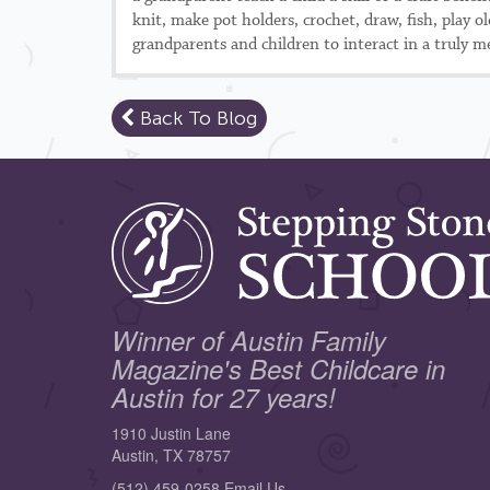
knit, make pot holders, crochet, draw, fish, play 
grandparents and children to interact in a truly me
Back To Blog
Winner of Austin Family
Magazine's Best Childcare in
Austin for 27 years!
1910 Justin Lane
Austin, TX 78757
(512) 459-0258
Email Us