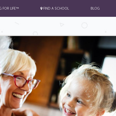
G FOR LIFE™
FIND A SCHOOL
BLOG