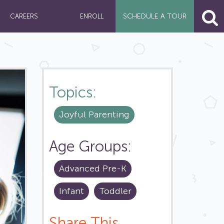
SCHEDULE A
TOUR
CAREERS
ENROLL
Topics:
Joyful Parenting
Age Groups:
Advanced Pre-K
Infant
Toddler
Share This