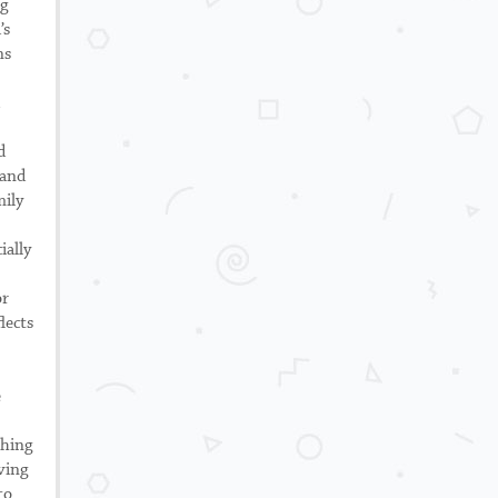
ng
’s
ns
d
 and
mily
ially
or
lects
e
ching
ving
to