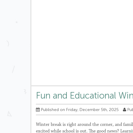
Fun and Educational Wint
Published on Friday, December 5th, 2025
Pub
Winter break is right around the corner, and famil
excited while school is out. The good news? Learni