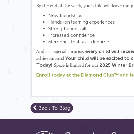
By the end of the week, your child will leave camp
New friendships
Hands-on learning experiences
Strengthened skills
Increased confidence
Memories that last a lifetime
every child will recei
And as a special surprise,
Your child will be excited to
achievements!
Today!
2025 Winter B
Space is limited for our
Enroll today at the Diamond Club™ and let
Back To Blog