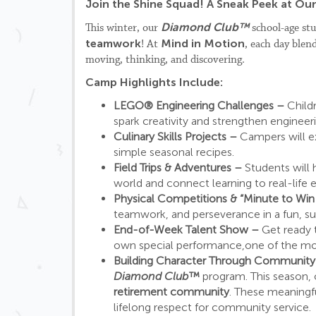
Join the Shine Squad! A Sneak Peek at O
Diamond Club™
This winter, our
school-age stu
teamwork
Mind in Motion
! At
, each day blen
moving, thinking, and discovering.
Camp Highlights Include:
LEGO® Engineering Challenges –
Child
spark creativity and strengthen engineeri
Culinary Skills Projects –
Campers will e
simple seasonal recipes.
Field Trips & Adventures –
Students will
world and connect learning to real-life 
Physical Competitions & “Minute to Wi
teamwork, and perseverance in a fun, s
End-of-Week Talent Show –
Get ready 
own special performance,one of the mo
Building Character Through Communit
Diamond Club™
program. This season, 
retirement community
. These meaningf
lifelong respect for community service.