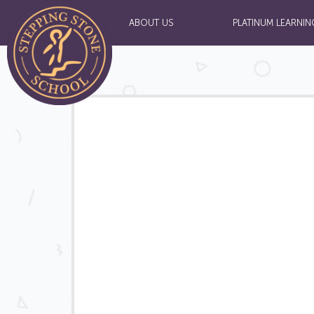
ABOUT US
PLATINUM LEARNIN