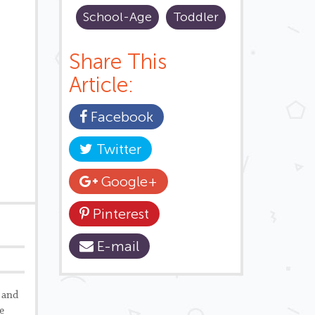
School-Age
Toddler
Share This
Article:
Facebook
Twitter
Google+
Pinterest
E-mail
 and
e