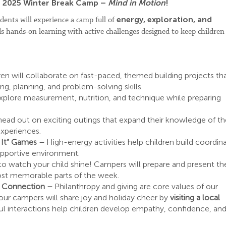
ur 2025 Winter Break Camp –
Mind in Motion
!
energy, exploration, and
dents will experience a camp full of
ds hands-on learning with active challenges designed to keep children
ren will collaborate on fast-paced, themed building projects th
ng, planning, and problem-solving skills.
xplore measurement, nutrition, and technique while preparing
 head out on exciting outings that expand their knowledge of th
experiences.
n It” Games –
High-energy activities help children build coordina
upportive environment.
to watch your child shine! Campers will prepare and present the
st memorable parts of the week.
y Connection –
Philanthropy and giving are core values of our
our campers will share joy and holiday cheer by
visiting a local
ul interactions help children develop empathy, confidence, an