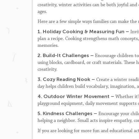
creativity, winter activities can be both joyful and 
ages.
Here are a few simple ways families can make the 
1. Holiday Cooking & Measuring Fun –
Invi
plan a recipe. Cooking strengthens math concepts, f
memories.
2. Build-It Challenges –
Encourage children to
using blocks, cardboard, or craft materials. These
creativity.
3. Cozy Reading Nook –
Create a winter readi
day helps children build vocabulary, imagination, an
4. Outdoor Winter Movement –
Whether it’
playground equipment, daily movement supports ov
5. Kindness Challenges –
Encourage your child
helping a neighbor. Small acts inspire empathy, co
If you are looking for more fun and educational ac