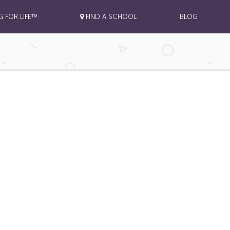
G FOR LIFE™
FIND A SCHOOL
BLOG