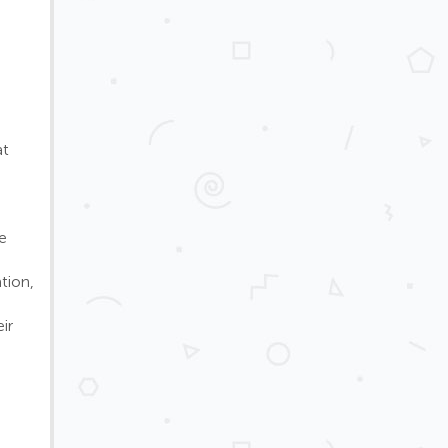
at
e
tion,
ir
d