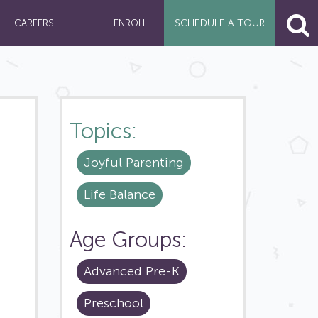
SCHEDULE A
TOUR
CAREERS
ENROLL
Topics:
Joyful Parenting
Life Balance
Age Groups:
Advanced Pre-K
Preschool