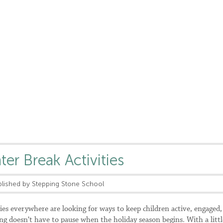
er Break Activities
lished by Stepping Stone School
ies everywhere are looking for ways to keep children active, engaged,
ng doesn’t have to pause when the holiday season begins. With a littl