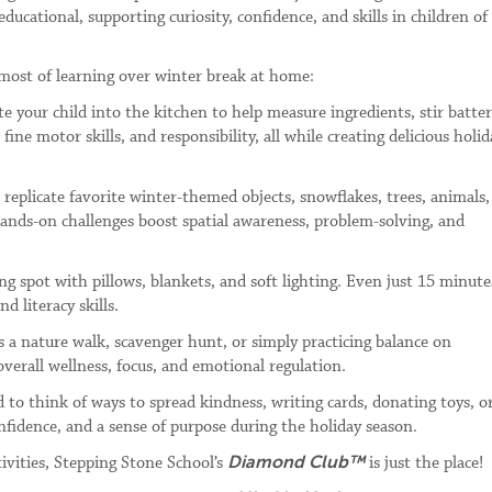
educational, supporting curiosity, confidence, and skills in children of 
most of learning over winter break at home:
te your child into the kitchen to help measure ingredients, stir batter
ine motor skills, and responsibility, all while creating delicious holid
 replicate favorite winter-themed objects, snowflakes, trees, animals,
 hands-on challenges boost spatial awareness, problem-solving, and
ng spot with pillows, blankets, and soft lighting. Even just 15 minute
d literacy skills.
s a nature walk, scavenger hunt, or simply practicing balance on
erall wellness, focus, and emotional regulation.
 to think of ways to spread kindness, writing cards, donating toys, o
nfidence, and a sense of purpose during the holiday season.
Diamond Club™
tivities, Stepping Stone School’s
is just the place!