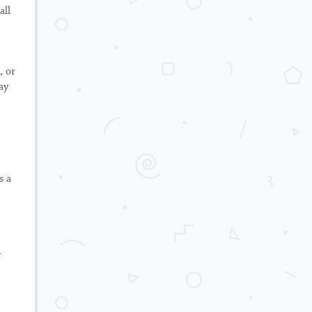
all
, or
ay
s a
r