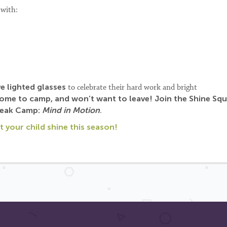
 with:
ve lighted glasses
to celebrate their hard work and bright
 come to camp, and won’t want to leave!
Join the Shine Sq
reak Camp:
Mind in Motion
.
 your child shine this season!