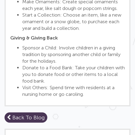
Make Ornaments: Create special ornaments
each year, like salt dough or popcorn strings.
Start a Collection: Choose an item, like a new
ornament or a snow globe, to purchase each
year and build a collection.
Giving & Giving Back
Sponsor a Child: Involve children in a giving
tradition by sponsoring another child or family
for the holidays.
Donate to a Food Bank: Take your children with
you to donate food or other items to a local
food bank.
Visit Others: Spend time with residents at a
nursing home or go caroling.
Back To Blog