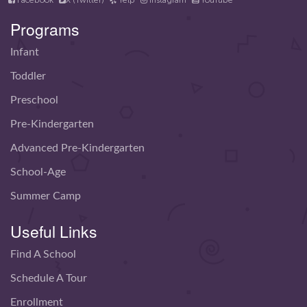
Facebook
X (Twitter)
Yelp
Instagram
YouTube
Programs
Infant
Toddler
Preschool
Pre-Kindergarten
Advanced Pre-Kindergarten
School-Age
Summer Camp
Useful Links
Find A School
Schedule A Tour
Enrollment