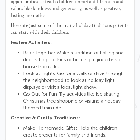
opportunities to teach children important life skills and
values like kindness and generosity, as well as positive,
lasting memories.
Here are just some of the many holiday traditions parents
can start with their children:
Festive Activities:
Bake Together. Make a tradition of baking and
decorating cookies or building a gingerbread
house from a kit.
Look at Lights. Go for a walk or drive through
the neighborhood to look at holiday light
displays or visit a local light show.
Go Out for Fun. Try activities like ice skating,
Christmas tree shopping or visiting a holiday-
themed train ride.
Creative & Crafty Traditions:
Make Homemade Gifts: Help the children
create presents for family and friends.