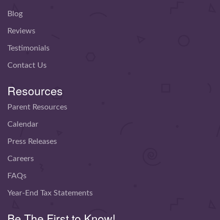
Blog
Reviews
Testimonials
Contact Us
Resources
Parent Resources
Calendar
Press Releases
Careers
FAQs
Year-End Tax Statements
Be The First to Know!