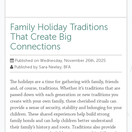
Family Holiday Traditions
That Create Big
Connections
Published on Wednesday, November 26th, 2025
Published by Sara Neeley, BFA
The holidays are a time for gathering with family, friends
and, of course, traditions. Whether it’s traditions that are
passed down with each generation or new traditions you
create with your own family, these cherished rituals can
provide a sense of security, stability and belonging for your
children. These shared experiences help build strong
family bonds and can help children better understand
their family’s history and roots. Traditions also provide