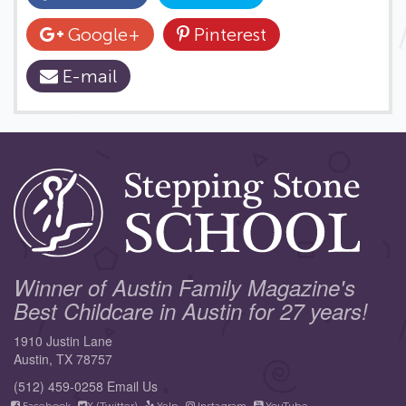
Google+
Pinterest
E-mail
Winner of Austin Family Magazine's
Best Childcare in Austin for 27 years!
1910 Justin Lane
Austin, TX 78757
(512) 459-0258
Email Us