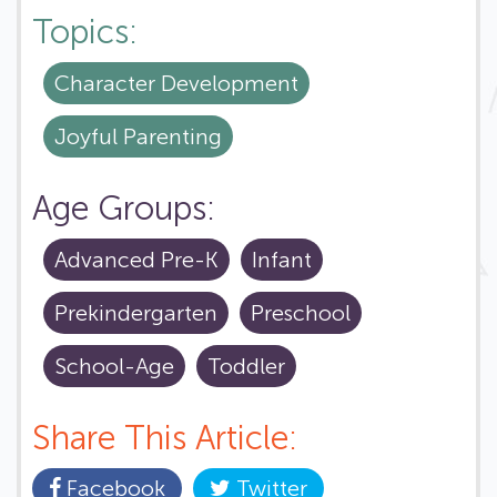
Topics:
Character Development
Joyful Parenting
Age Groups:
Advanced Pre-K
Infant
Prekindergarten
Preschool
School-Age
Toddler
Share This Article:
Facebook
Twitter