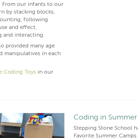
. From our infants to our
rn by stacking blocks,
counting, following
use and effect,
g and interacting.
so provided many age
d manipulatives in each
e Coding Toys
in our
Coding in Summer
Stepping Stone School h
Favorite Summer Camps f