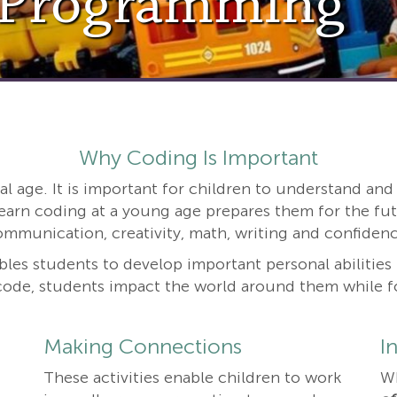
 Programming
Why Coding Is Important
ital age. It is important for children to understand a
earn coding at a young age prepares them for the fut
ommunication, creativity, math, writing and confidenc
les students to develop important personal abilities li
ode, students impact the world around them while fos
Making Connections
I
These activities enable children to work
W