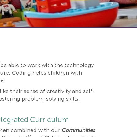
nd be able to work with the technology
ure. Coding helps children with
e.
ke their sense of creativity and self-
tering problem-solving skills.
ntegrated Curriculum
hen combined with our
Communities
TM