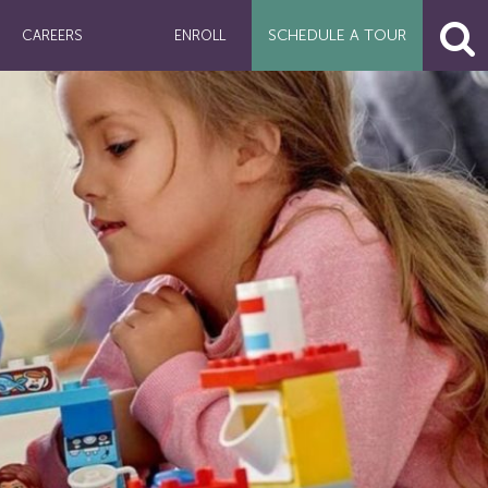
SCHEDULE A
TOUR
CAREERS
ENROLL