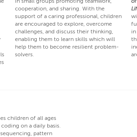
he
in small groups promoting teamwork,
of
cooperation, and sharing. With the
Li
support of a caring professional, children
wi
are encouraged to explore, overcome
fu
challenges, and discuss their thinking,
in
y
enabling them to learn skills which will
th
help them to become resilient problem-
in
ls
solvers.
a
es
s children of all ages
coding on a daily basis.
e sequencing, pattern