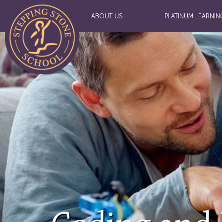
ABOUT US
PLATINUM LEARNIN