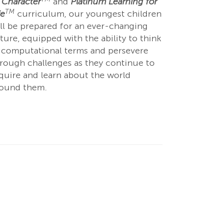
 Character
and
Platinum Learning for
TM
fe
curriculum, our youngest children
ll be prepared for an ever-changing
ture, equipped with the ability to think
 computational terms and persevere
rough challenges as they continue to
quire and learn about the world
round them.