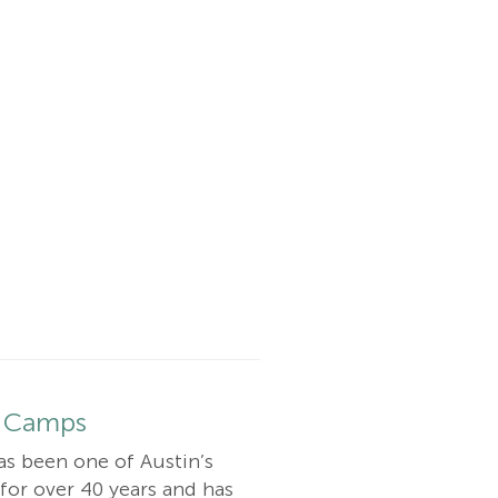
 Camps
as been one of Austin’s
or over 40 years and has