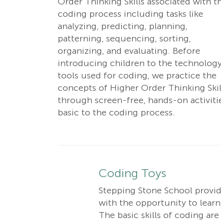
Order Thinking Skills associated with t
coding process including tasks like
analyzing, predicting, planning,
patterning, sequencing, sorting,
organizing, and evaluating. Before
introducing children to the technolog
tools used for coding, we practice the
concepts of Higher Order Thinking Skil
through screen-free, hands-on activiti
basic to the coding process.
Coding Toys
Stepping Stone School provide
with the opportunity to learn 
The basic skills of coding ar