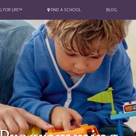
G FOR LIFE™
FIND A SCHOOL
BLOG