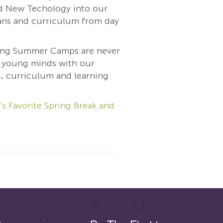
 New Techology into our
ns and curriculum from day
ing Summer Camps are never
t young minds with our
.
curriculum and learning
’s Favorite Spring Break and