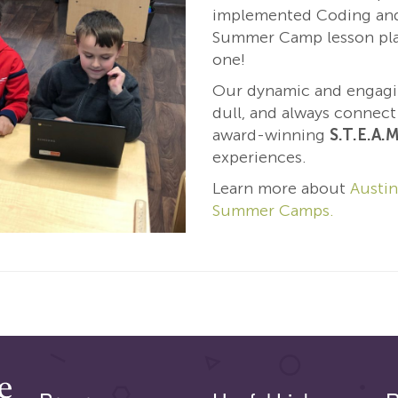
implemented Coding and
Summer Camp lesson pla
one!
Our dynamic and engag
dull, and always connec
award-winning
S.T.E.A.M
experiences.
Learn more about
Austin
Summer Camps.