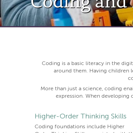
Coding and
Coding is a basic literacy in the dig
around them. Having children l
c
More than just a science, coding enab
expression. When developing c
Higher-Order Thinking Skills
Coding foundations include Higher