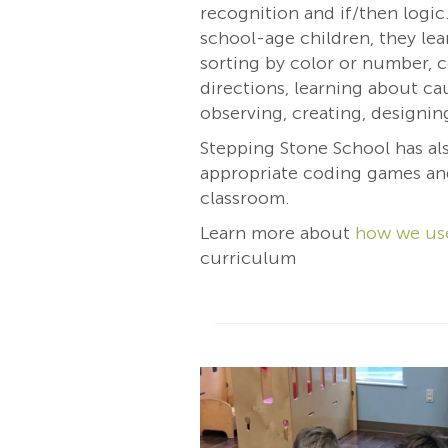
recognition and if/then logic
school-age children, they lea
sorting by color or number, 
directions, learning about ca
observing, creating, designin
Stepping Stone School has al
appropriate coding games an
classroom.
Learn more about
how we us
curriculum