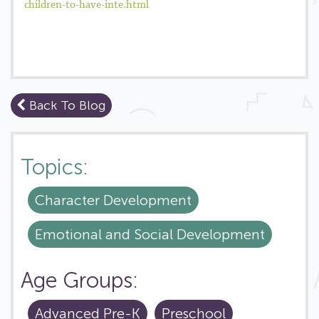
children-to-have-inte.html
Back To Blog
Topics:
Character Development
Emotional and Social Development
Age Groups:
Advanced Pre-K
Preschool