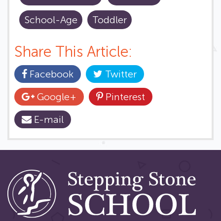
School-Age
Toddler
Share This Article:
Facebook
Twitter
Google+
Pinterest
E-mail