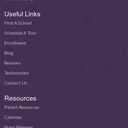
Useful Links
Find A School
Schedule A Tour
Enrollment
Blog
Reviews
Testimonials
Contact Us
Resources
Parent Resources
Calendar
Press Releases