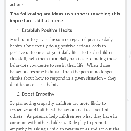
actions.
The following are ideas to support teaching this
important skill at home:
Establish Positive Habits
Much of integrity is the sum of repeated positive daily
habits. Consistently doing positive actions leads to
positive outcomes for your daily life. To teach children
this skill, help them form daily habits surrounding those
behaviors you desire to see in their life. When those
behaviors become habitual, then the person no longer
thinks about how to respond in a given situation – they
do it because it is a habit.
Boost Empathy
By promoting empathy, children are more likely to
recognize and halt harsh behavior and treatment of
others. As parents, help children see what they have in
common with other children. Role play to promote
empathy by asking a child to reverse roles and act out the