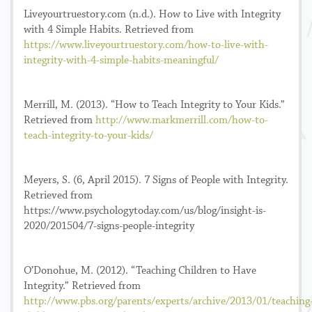
Liveyourtruestory.com (n.d.). How to Live with Integrity
with 4 Simple Habits. Retrieved from
https://www.liveyourtruestory.com/how-to-live-with-
integrity-with-4-simple-habits-meaningful/
Merrill, M. (2013). “How to Teach Integrity to Your Kids.”
Retrieved from
http://www.markmerrill.com/how-to-
teach-integrity-to-your-kids/
Meyers, S. (6, April 2015). 7 Signs of People with Integrity.
Retrieved from
https://www.psychologytoday.com/us/blog/insight-is-
2020/201504/7-signs-people-integrity
O’Donohue, M. (2012). “Teaching Children to Have
Integrity.” Retrieved from
http://www.pbs.org/parents/experts/archive/2013/01/teaching