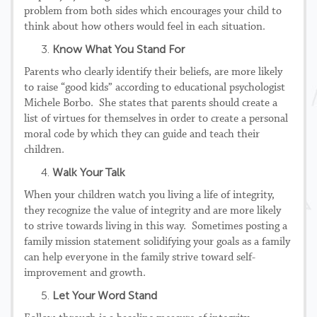
problem from both sides which encourages your child to
think about how others would feel in each situation.
Know What You Stand For
Parents who clearly identify their beliefs, are more likely
to raise “good kids” according to educational psychologist
Michele Borbo. She states that parents should create a
list of virtues for themselves in order to create a personal
moral code by which they can guide and teach their
children.
Walk Your Talk
When your children watch you living a life of integrity,
they recognize the value of integrity and are more likely
to strive towards living in this way. Sometimes posting a
family mission statement solidifying your goals as a family
can help everyone in the family strive toward self-
improvement and growth.
Let Your Word Stand