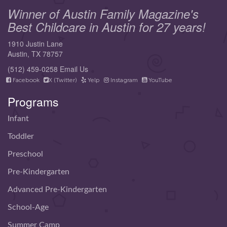
Winner of Austin Family Magazine's
Best Childcare in Austin for 27 years!
1910 Justin Lane
Austin, TX 78757
(512) 459-0258
Email Us
Facebook
X (Twitter)
Yelp
Instagram
YouTube
Programs
Infant
Toddler
Preschool
Pre-Kindergarten
Advanced Pre-Kindergarten
School-Age
Summer Camp