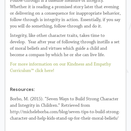
Follow-through is a baseline measure of integrity.
Whether it is reading a promised story later that evening
or delivering on a consequence for inappropriate behavior,
follow-through is integrity in action. Essentially, if you say
you will do something, follow-through and do it.
Integrity, like other character traits, takes time to
develop. Year after year of following through instills a set
of moral beliefs and virtues which guide a child and
become a compass by which he or she can live life.
For more information on our Kindness and Empathy
Curriculum™ click here!
Resources:
Borbo, M. (2015). “Seven Ways to Build Strong Character
and Integrity in Children.” Retrieved from
http://micheleborba.com/blog/seven-tips-to-build-strong-
character-and-help-kids-stand-up-for-their-moral-beliefs/