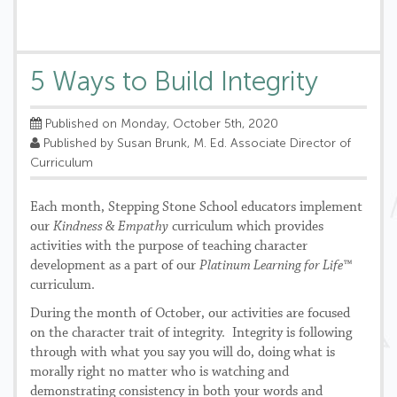
5 Ways to Build Integrity
Published on Monday, October 5th, 2020
Published by Susan Brunk, M. Ed. Associate Director of
Curriculum
Each month, Stepping Stone School educators implement
our
Kindness & Empathy
curriculum which provides
activities with the purpose of teaching character
development as a part of our
Platinum Learning for Life™
curriculum.
During the month of October, our activities are focused
on the character trait of integrity. Integrity is following
through with what you say you will do, doing what is
morally right no matter who is watching and
demonstrating consistency in both your words and